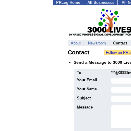
PRLog Home
All Businesses
All 
About
Newsroom
Contact
Contact
Send a Message to 3000 Liv
To
***@3000li
Your Email
Your Name
Subject
Message