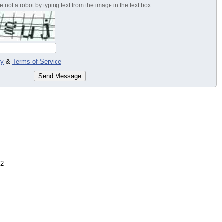
 not a robot by typing text from the image in the text box
cy
&
Terms of Service
Send Message
02