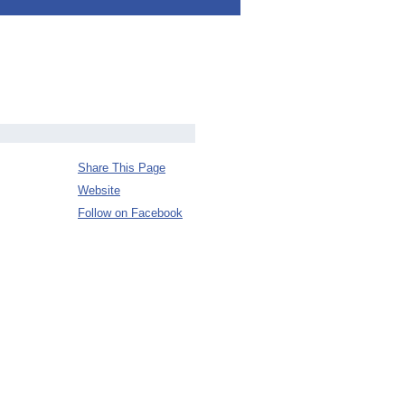
Share This Page
Website
Follow on Facebook