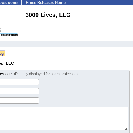
Newsrooms
Press Releases Home
3000 Lives, LLC
es, LLC
ves.com
(Partially displayed for spam protection)