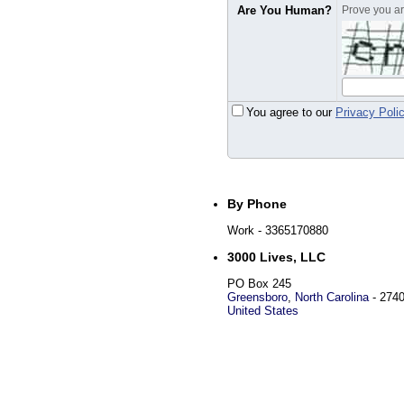
Are You Human?
Prove you are
You agree to our
Privacy Poli
By Phone
Work
- 3365170880
3000 Lives, LLC
PO Box 245
Greensboro
,
North Carolina
-
274
United States