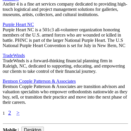
Atelier 4 is a fine art services company dedicated to providing high-
touch logistical and project management solutions for galleries,
museums, artists, collectors, and cultural institutions.
Purple Heart NC
Purple Heart NC is a 501c3 all-volunteer organization honoring
members of the U.S. armed forces who are wounded or killed in
battle. PHNC is part of the larger National Purple Heart. The U.S
National Purple Heart Convention is set for July in New Bern, NC
TradeWinds
TradeWinds is a forward-thinking financial planning firm in
Raleigh, NC, dedicated to supporting, educating, and empowering
our clients to take control of their financial journey.
Bentson Copple Patterson & Associates
Bentson Copple Patterson & Associates are transition advisors and
valuation specialists who empower orthodontists nationwide as they
buy, sell, or transition their practice and move into the next phase of
their careers.
2
>
1
Mobile
|