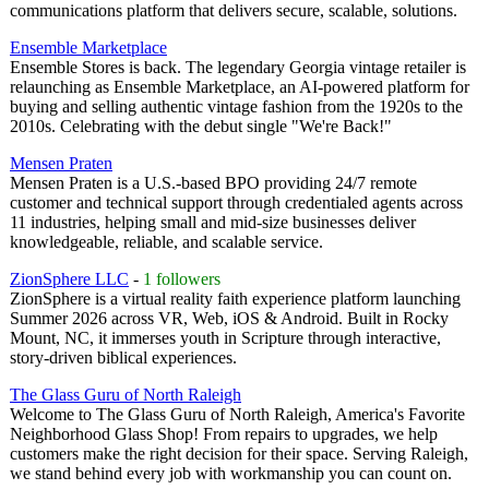
communications platform that delivers secure, scalable, solutions.
Ensemble Marketplace
Ensemble Stores is back. The legendary Georgia vintage retailer is
relaunching as Ensemble Marketplace, an AI-powered platform for
buying and selling authentic vintage fashion from the 1920s to the
2010s. Celebrating with the debut single "We're Back!"
Mensen Praten
Mensen Praten is a U.S.-based BPO providing 24/7 remote
customer and technical support through credentialed agents across
11 industries, helping small and mid-size businesses deliver
knowledgeable, reliable, and scalable service.
ZionSphere LLC
-
1 followers
ZionSphere is a virtual reality faith experience platform launching
Summer 2026 across VR, Web, iOS & Android. Built in Rocky
Mount, NC, it immerses youth in Scripture through interactive,
story-driven biblical experiences.
The Glass Guru of North Raleigh
Welcome to The Glass Guru of North Raleigh, America's Favorite
Neighborhood Glass Shop! From repairs to upgrades, we help
customers make the right decision for their space. Serving Raleigh,
we stand behind every job with workmanship you can count on.