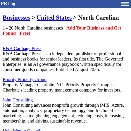
PRLog
Businesses
>
United States
> North Carolina
1 - 20 North Carolina businesses
Add Your Business and Get
Found - Free!
R&B Carthage Press
R&B Carthage Press is an independent publisher of professional
and business books for senior leaders. Its first title, The Governed
Enterprise, is an AI governance playbook written specifically for
consumer goods companies. Published August 2026.
Priority Property Group
Property Manager Charlotte, NC. Priority Property Group is
Charlotte's leading property management company for investors.
John Consulting
John Consulting advances nonprofit growth through iMIS, Azure,
automation, analytics, proprietary technology, and fractional
marketing—strengthening engagement, reducing costs, increasing
membership, and driving sustainable revenue.
Help Meowt Catawba