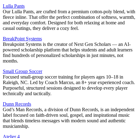
Lulla Pants
Our Lulla Pants, are crafted from a premium cotton-poly blend, with
fleece inline. That offer the perfect combination of softness, warmth,
and everyday comfort. Designed for both relaxing at home and
casual outings, they deliver a cozy feel.
BreakPoint Systems
Breakpoint Systems is the creator of Next Gen Scholars — an AI-
powered scholarship platform that helps students and adult learners
find hundreds of personalized scholarships in just minutes, not
months.
Small Group Soccer
Focused small-group soccer training for players ages 10–18 in
Raleigh, NC. Led by Coach Marcus, an 8+ year experienced coach.
Purposeful, structured sessions designed to develop every player
technically and tactically.
Dunn Records
God’s Man Records, a division of Dunn Records, is an independent
label focused on faith-driven soul, gospel, and inspirational music
that blends timeless messages with modern sound and authentic
musicianship.
Atelier 4