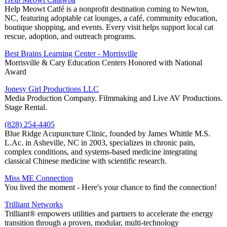
Help Meowt Catfé is a nonprofit destination coming to Newton,
NC, featuring adoptable cat lounges, a café, community education,
boutique shopping, and events. Every visit helps support local cat
rescue, adoption, and outreach programs.
Best Brains Learning Center - Morrisville
Morrisville & Cary Education Centers Honored with National
Award
Jonesy Girl Productions LLC
Media Production Company. Filmmaking and Live AV Productions.
Stage Rental.
(828) 254-4405
Blue Ridge Acupuncture Clinic, founded by James Whittle M.S.
L.Ac. in Asheville, NC in 2003, specializes in chronic pain,
complex conditions, and systems-based medicine integrating
classical Chinese medicine with scientific research.
Miss ME Connection
You lived the moment - Here's your chance to find the connection!
Trilliant Networks
Trilliant® empowers utilities and partners to accelerate the energy
transition through a proven, modular, multi-technology