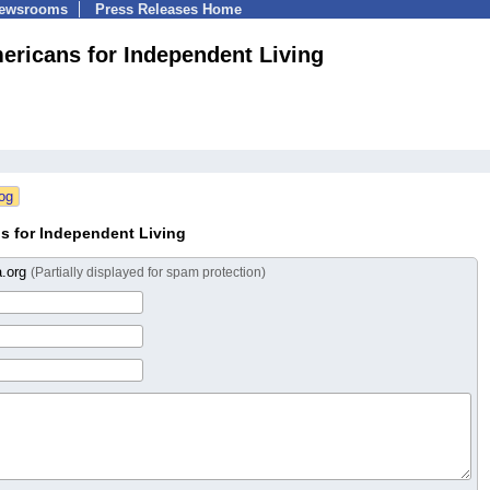
Newsrooms
Press Releases Home
ericans for Independent Living
s for Independent Living
a.org
(Partially displayed for spam protection)