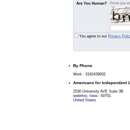
Are You Human?
Prove you are
You agree to our
Privacy Poli
By Phone
Work
- 3192439932
Americans for Independent 
2530 University AVE Suite 3B
waterloo
,
Iowa
-
50701
United States