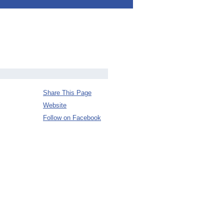
Share This Page
Website
Follow on Facebook