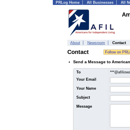
PRLog Home
All Businesses
All 
Am
About
Newsroom
Contact
Contact
Send a Message to American
To
***@afiliow
Your Email
Your Name
Subject
Message