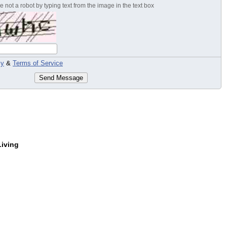
 not a robot by typing text from the image in the text box
cy
&
Terms of Service
Send Message
Living