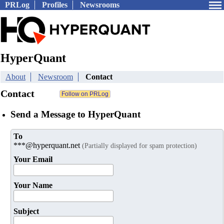
PRLog
Profiles
Newsrooms
HyperQuant
About
Newsroom
Contact
Contact
Send a Message to HyperQuant
To
***@hyperquant.net
(Partially displayed for spam protection)
Your Email
Your Name
Subject