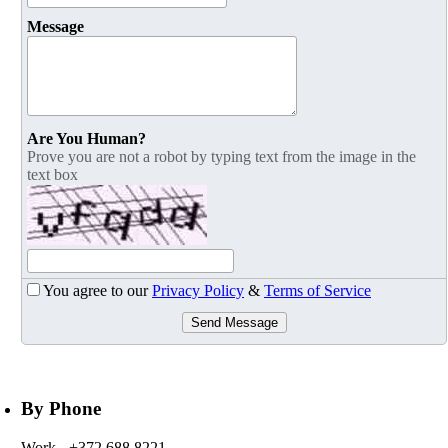
Message
Are You Human?
Prove you are not a robot by typing text from the image in the
text box
You agree to our
Privacy Policy
&
Terms of Service
Send Message
By Phone
Work
- +372 688 8221