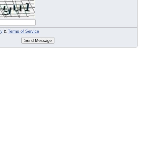
cy
&
Terms of Service
Send Message