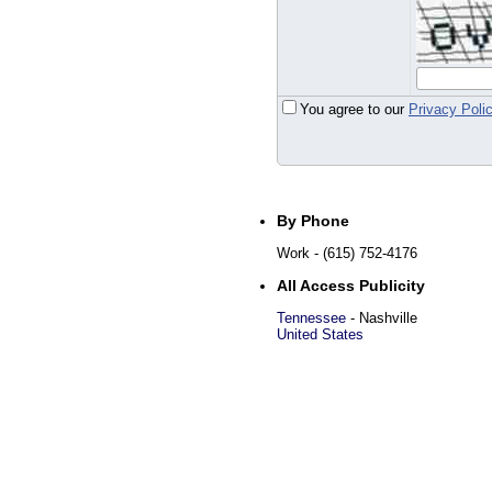
You agree to our
Privacy Poli
By Phone
Work
- (615) 752-4176
All Access Publicity
Tennessee
-
Nashville
United States