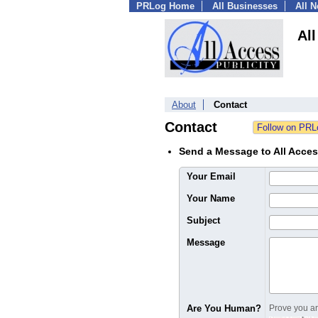
PRLog Home
All Businesses
All 
All
About
Contact
Contact
Send a Message to All Acces
Your Email
Your Name
Subject
Message
Are You Human?
Prove you are