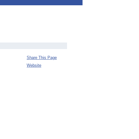
Share This Page
Website