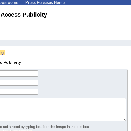
Newsrooms
Press Releases Home
 Access Publicity
s Publicity
 not a robot by typing text from the image in the text box