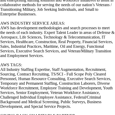
and enterprising staffing solutions and workforce initiatives to assist in
collaborative methods for serving the needs of our nation’s Veterans /
Transitioning Military, Job Seeking Individuals, and Small to
Enterprise Businesses.
AWS INDUSTRY SERVICE AREAS:
AWS has development methodologies and search processes to meet
the needs of each industry. Expert Talent Leader in areas of Defense &
Aerospace, Life Sciences, Technology & Telecommunication, IT
Services, Healthcare, Construction, Real Property, Financial Services,
Sales, Industrial Practices, Maritime, Oil and Energy, Functional
Services, Executive Search Services, and Veteran/Military Transition
and Employment Services.
AWS TAGS:
All Industry Staffing Expertise, Staff Augmentation, Recruitment,
Sourcing, Contract Recruiting, TS/SCI - Full Scope Poly Cleared
Personnel, Human Resource Consulting, Executive Search Services,
Temporary and Permanent Staffing, Construction Laborers, Diverse
Workforce Recruitment, Employee Training and Development, Youth
Services, Senior Employment, Veteran Workforce Assistance,
Challenged Individual Employee Assistance, Federal/Criminal
Background and Medical Screening, Public Surveys, Business
Development, and Special Service Projects.