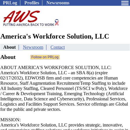
PRLog
Profiles
Newsrooms
America's Workforce Solution, LLC
About
Newsroom
Contact
About
ABOUT AMERICA'S WORKFORCE SOLUTION, LLC:
America's Workforce Solution, LLC - an SBA 8(a) (expire
02/17/2032), EDWOSB firm and core competencies are Human
Resource, Staff Augmentation Recruitment/Temp Staffing to include
All Industry Staffing, Cleared Personnel (TS/SCI w/Poly), Workforce
/ Career & Development Training, Emerging Technology (Artificial
Intelligence, Data Science and Cybersecurity), Professional Services,
Logistics and Facilities Support Services. Service offerings are Global
for the public and private sectors.
MISSION:
America’s Workforce Solution, LLC provides strategic, innovative,