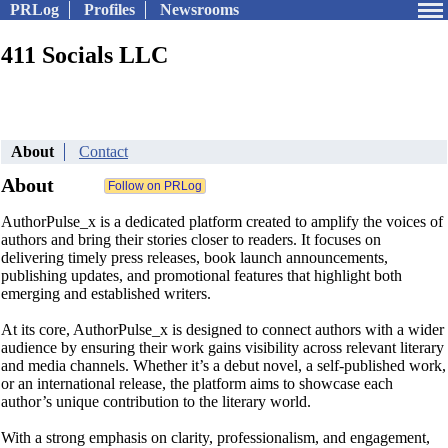
PRLog
Profiles
Newsrooms
411 Socials LLC
About
Contact
About
AuthorPulse_x is a dedicated platform created to amplify the voices of
authors and bring their stories closer to readers. It focuses on
delivering timely press releases, book launch announcements,
publishing updates, and promotional features that highlight both
emerging and established writers.
At its core, AuthorPulse_x is designed to connect authors with a wider
audience by ensuring their work gains visibility across relevant literary
and media channels. Whether it’s a debut novel, a self-published work,
or an international release, the platform aims to showcase each
author’s unique contribution to the literary world.
With a strong emphasis on clarity, professionalism, and engagement,