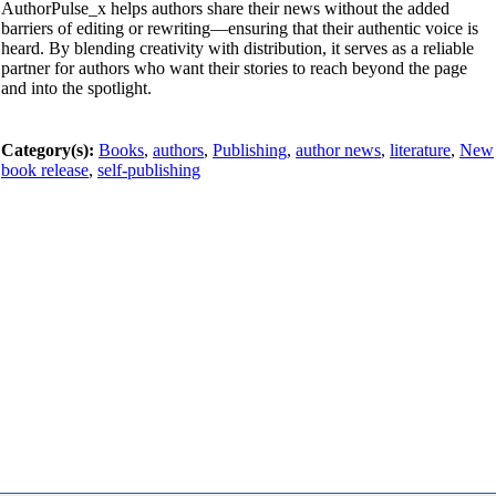
AuthorPulse_x helps authors share their news without the added
barriers of editing or rewriting—ensuring that their authentic voice is
heard. By blending creativity with distribution, it serves as a reliable
partner for authors who want their stories to reach beyond the page
and into the spotlight.
Category(s):
Books
,
authors
,
Publishing
,
author news
,
literature
,
New
book release
,
self-publishing