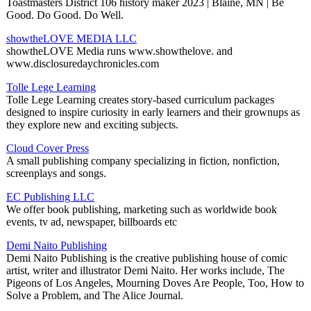
Toastmasters District 106 history maker 2023 | Blaine, MN | Be
Good. Do Good. Do Well.
showtheLOVE MEDIA LLC
showtheLOVE Media runs www.showthelove. and
www.disclosuredaychronicles.com
Tolle Lege Learning
Tolle Lege Learning creates story-based curriculum packages
designed to inspire curiosity in early learners and their grownups as
they explore new and exciting subjects.
Cloud Cover Press
A small publishing company specializing in fiction, nonfiction,
screenplays and songs.
EC Publishing LLC
We offer book publishing, marketing such as worldwide book
events, tv ad, newspaper, billboards etc
Demi Naito Publishing
Demi Naito Publishing is the creative publishing house of comic
artist, writer and illustrator Demi Naito. Her works include, The
Pigeons of Los Angeles, Mourning Doves Are People, Too, How to
Solve a Problem, and The Alice Journal.