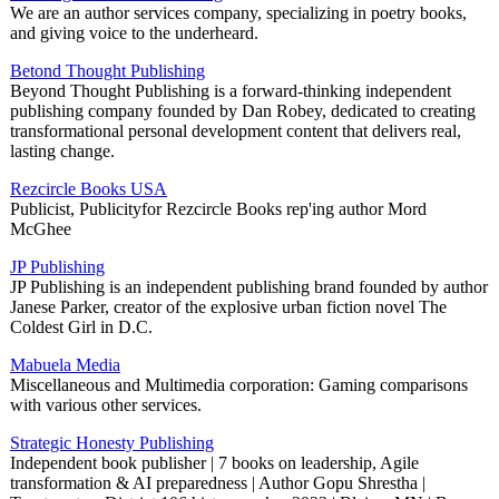
We are an author services company, specializing in poetry books,
and giving voice to the underheard.
Betond Thought Publishing
Beyond Thought Publishing is a forward-thinking independent
publishing company founded by Dan Robey, dedicated to creating
transformational personal development content that delivers real,
lasting change.
Rezcircle Books USA
Publicist, Publicityfor Rezcircle Books rep'ing author Mord
McGhee
JP Publishing
JP Publishing is an independent publishing brand founded by author
Janese Parker, creator of the explosive urban fiction novel The
Coldest Girl in D.C.
Mabuela Media
Miscellaneous and Multimedia corporation: Gaming comparisons
with various other services.
Strategic Honesty Publishing
Independent book publisher | 7 books on leadership, Agile
transformation & AI preparedness | Author Gopu Shrestha |