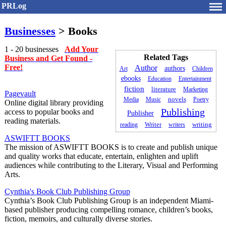
PRLog
Businesses
> Books
1 - 20 businesses
Add Your
Related Tags
Business and Get Found -
Free!
Author
authors
Art
Children
ebooks
Education
Entertainment
fiction
literature
Marketing
Pagevault
Media
Music
novels
Poetry
Online digital library providing
Publishing
access to popular books and
Publisher
reading materials.
writing
reading
Writer
writers
ASWIFTT BOOKS
The mission of ASWIFTT BOOKS is to create and publish unique
and quality works that educate, entertain, enlighten and uplift
audiences while contributing to the Literary, Visual and Performing
Arts.
Cynthia's Book Club Publishing Group
Cynthia’s Book Club Publishing Group is an independent Miami-
based publisher producing compelling romance, children’s books,
fiction, memoirs, and culturally diverse stories.