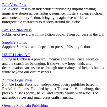
BelleVerse Press
BelleVerse Press is an independent publishing imprint creating
immersive stories across fantasy, romance, mystery, science fiction,
and contemporary fiction, bringing imaginative worlds and
unforgettable characters to readers around the globe.
Bite The Nail Press
Publisher of award-winning fiction books. From our base in the UK
Sapphire Stories
Sapphire Stories is an independent press publishing fiction.
UZURI Labs INC
Living in Limbo is a powerful memoir about resilience, sacrifice,
and the search for belonging. It shows how hope, faith, and
determination can sustain us through uncertainty and help us build a
future beyond our circumstances.
Zombie Logic Press
Zombie Logic Press is an independent poetry publisher based in
Rockford, Illinois. Founded by poet Thomas L. Vaultonburg, the
press publishes poetry, haiku, and literary works with a focus on
authentic voices and small-press craftsmanship.
Orenaug Mountain Publishing