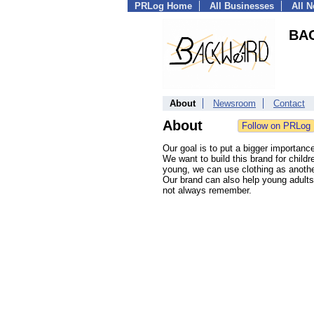
PRLog Home
All Businesses
All 
BA
About
Newsroom
Contact
About
Our goal is to put a bigger importan
We want to build this brand for child
young, we can use clothing as anothe
Our brand can also help young adults
not always remember.