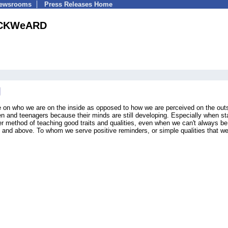
Newsrooms
Press Releases Home
CKWeARD
ce on who we are on the inside as opposed to how we are perceived on the out
ren and teenagers because their minds are still developing. Especially when st
r method of teaching good traits and qualities, even when we can't always be
 and above. To whom we serve positive reminders, or simple qualities that 