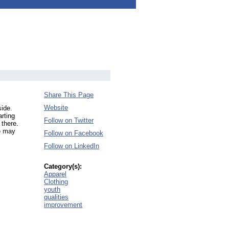
Share This Page
Website
side.
arting
Follow on Twitter
 there.
we may
Follow on Facebook
Follow on LinkedIn
Category(s):
Apparel
Clothing
youth
qualities
improvement