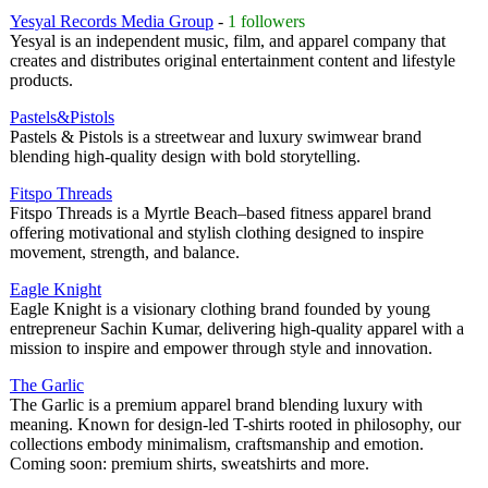
Yesyal Records Media Group
-
1 followers
Yesyal is an independent music, film, and apparel company that
creates and distributes original entertainment content and lifestyle
products.
Pastels&Pistols
Pastels & Pistols is a streetwear and luxury swimwear brand
blending high-quality design with bold storytelling.
Fitspo Threads
Fitspo Threads is a Myrtle Beach–based fitness apparel brand
offering motivational and stylish clothing designed to inspire
movement, strength, and balance.
Eagle Knight
Eagle Knight is a visionary clothing brand founded by young
entrepreneur Sachin Kumar, delivering high-quality apparel with a
mission to inspire and empower through style and innovation.
The Garlic
The Garlic is a premium apparel brand blending luxury with
meaning. Known for design-led T-shirts rooted in philosophy, our
collections embody minimalism, craftsmanship and emotion.
Coming soon: premium shirts, sweatshirts and more.