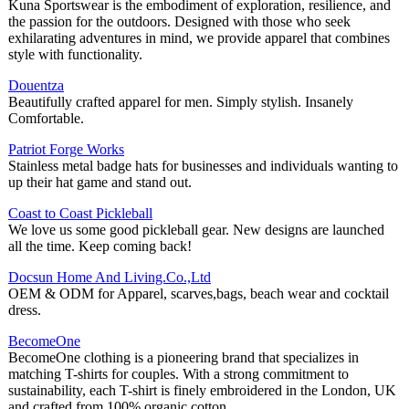
Kuna Sportswear is the embodiment of exploration, resilience, and
the passion for the outdoors. Designed with those who seek
exhilarating adventures in mind, we provide apparel that combines
style with functionality.
Douentza
Beautifully crafted apparel for men. Simply stylish. Insanely
Comfortable.
Patriot Forge Works
Stainless metal badge hats for businesses and individuals wanting to
up their hat game and stand out.
Coast to Coast Pickleball
We love us some good pickleball gear. New designs are launched
all the time. Keep coming back!
Docsun Home And Living.Co.,Ltd
OEM & ODM for Apparel, scarves,bags, beach wear and cocktail
dress.
BecomeOne
BecomeOne clothing is a pioneering brand that specializes in
matching T-shirts for couples. With a strong commitment to
sustainability, each T-shirt is finely embroidered in the London, UK
and crafted from 100% organic cotton.