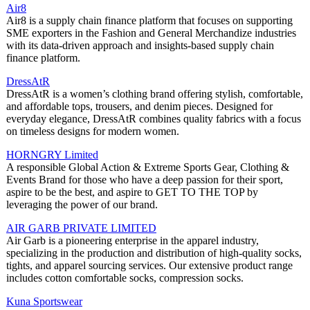
Air8
Air8 is a supply chain finance platform that focuses on supporting
SME exporters in the Fashion and General Merchandize industries
with its data-driven approach and insights-based supply chain
finance platform.
DressAtR
DressAtR is a women’s clothing brand offering stylish, comfortable,
and affordable tops, trousers, and denim pieces. Designed for
everyday elegance, DressAtR combines quality fabrics with a focus
on timeless designs for modern women.
HORNGRY Limited
A responsible Global Action & Extreme Sports Gear, Clothing &
Events Brand for those who have a deep passion for their sport,
aspire to be the best, and aspire to GET TO THE TOP by
leveraging the power of our brand.
AIR GARB PRIVATE LIMITED
Air Garb is a pioneering enterprise in the apparel industry,
specializing in the production and distribution of high-quality socks,
tights, and apparel sourcing services. Our extensive product range
includes cotton comfortable socks, compression socks.
Kuna Sportswear