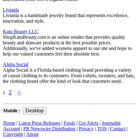
Livianla
Livianla is a handmade jewelry brand that represents excellence,
innovation, and style.
Katu Beauty LLC
ShopKatuBeauty.com is an online retailer that provides quality
beauty and skincare products at the best possible prices.
Additionally, we've added womens apparel to our site and hope to
help our valued customers feel their absolute best.
Alpha Social
Alpha Social is a Florida-based clothing brand providing a variety
of casual clothing to its customers. From t-shirts, sweaters, and hats,
the clothing brand offer the kind of look that customers need.
2
>
1
Mobile
|
Home
|
Latest Press Releases
|
Feeds
|
Get Alerts
|
Journalist
Account
|
PR Newswire Distribution
|
Privacy
|
TOS
|
Contact
|
Copyright
|
About