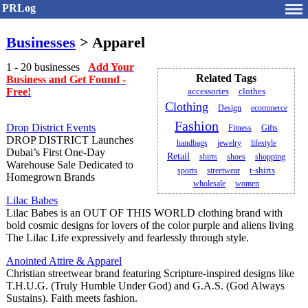
PRLog
Businesses
> Apparel
1 - 20 businesses
Add Your
Related Tags
Business and Get Found -
Free!
accessories
clothes
Clothing
Design
ecommerce
Fashion
Drop District Events
Fitness
Gifts
DROP DISTRICT Launches
handbags
jewelry
lifestyle
Dubai’s First One-Day
Retail
shirts
shoes
shopping
Warehouse Sale Dedicated to
t-shirts
sports
streetwear
Homegrown Brands
wholesale
women
Lilac Babes
Lilac Babes is an OUT OF THIS WORLD clothing brand with
bold cosmic designs for lovers of the color purple and aliens living
The Lilac Life expressively and fearlessly through style.
Anointed Attire & Apparel
Christian streetwear brand featuring Scripture-inspired designs like
T.H.U.G. (Truly Humble Under God) and G.A.S. (God Always
Sustains). Faith meets fashion.