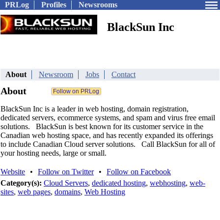
PRLog
Profiles
Newsrooms
BlackSun Inc
About
Newsroom
Jobs
Contact
About
BlackSun Inc is a leader in web hosting, domain registration,
dedicated servers, ecommerce systems, and spam and virus free email
solutions. BlackSun is best known for its customer service in the
Canadian web hosting space, and has recently expanded its offerings
to include Canadian Cloud server solutions. Call BlackSun for all of
your hosting needs, large or small.
Website
•
Follow on Twitter
•
Follow on Facebook
Category(s):
Cloud Servers
,
dedicated hosting
,
webhosting
,
web-
sites
,
web pages
,
domains
,
Web Hosting