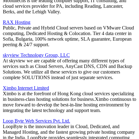
Mobilitechs is the leading computer support, IT consulting, and
cloud services provider for PA, including Reading, Lancaster,
Berks, and the Lehigh Valley.
RAX Hosting
Public, Private and Hybrid Cloud servers based on VMware Cloud
computing, Dedicated Hosting & Colocation. Tier 4 data center in
Sofia, Bulgaria, 100% network uptime, SLA guarantee, European
peering & 24/7 support.
skyview Technology Group, LLC
At skyview we are capable of offering many different types of
services such as Cloud Servers, AnyCast DNS, CDN and Backup
Solutions. We utilize all these services to give our customers
complete SOLUTIONS instead of just separate services.
Ximbo Internet Limited
Ximbo is at the forefront of Hong Kong cloud services specializing
in business-class hosting solutions for business.Ximbo continuous to
move forward to develop the best-in-line hosting environment by
integrating the latest technology and support team.
Loop Byte Web Services Pvt. Ltd.
LoopByte is the innovation leader in Cloud, Dedicated, and
Managed Hosting, and the fastest growing private hosting company
in the India. LoopByte provides seamlessly integrated computing