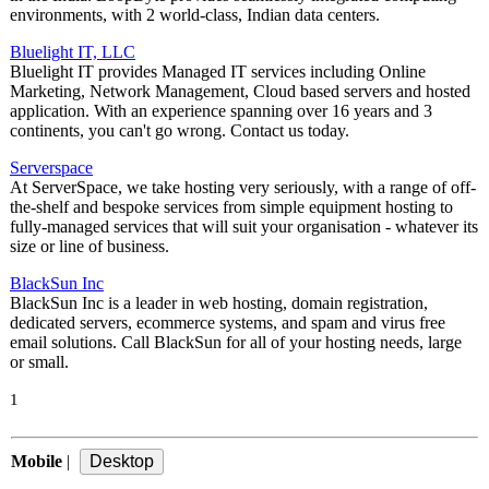
environments, with 2 world-class, Indian data centers.
Bluelight IT, LLC
Bluelight IT provides Managed IT services including Online
Marketing, Network Management, Cloud based servers and hosted
application. With an experience spanning over 16 years and 3
continents, you can't go wrong. Contact us today.
Serverspace
At ServerSpace, we take hosting very seriously, with a range of off-
the-shelf and bespoke services from simple equipment hosting to
fully-managed services that will suit your organisation - whatever its
size or line of business.
BlackSun Inc
BlackSun Inc is a leader in web hosting, domain registration,
dedicated servers, ecommerce systems, and spam and virus free
email solutions. Call BlackSun for all of your hosting needs, large
or small.
1
Mobile
|