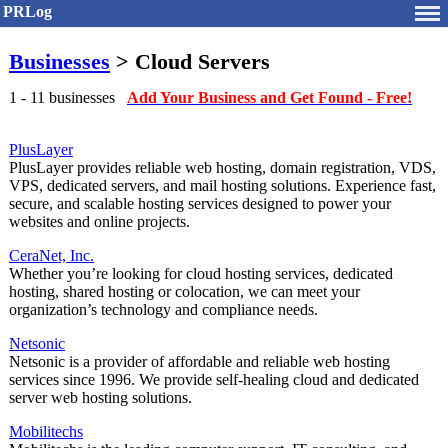
PRLog
Businesses
> Cloud Servers
1 - 11 businesses
Add Your Business and Get Found - Free!
PlusLayer
PlusLayer provides reliable web hosting, domain registration, VDS,
VPS, dedicated servers, and mail hosting solutions. Experience fast,
secure, and scalable hosting services designed to power your
websites and online projects.
CeraNet, Inc.
Whether you’re looking for cloud hosting services, dedicated
hosting, shared hosting or colocation, we can meet your
organization’s technology and compliance needs.
Netsonic
Netsonic is a provider of affordable and reliable web hosting
services since 1996. We provide self-healing cloud and dedicated
server web hosting solutions.
Mobilitechs