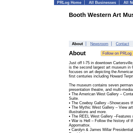
PRLog Home
All Businesses
All 
Booth Western Art M
About
Newsroom
Contact
About
Just off I-75 in downtown Cartersvil
is the second largest art museum in 
focuses on art depicting the American
first centuries including Howard Ter
The museum contains seven permanent 
presentation theatre, and multi-media
• The American West Gallery – Conta
Suite.
• The Cowboy Gallery –Showcases the
• The Mythic West Gallery – View ar
illustrations and more.
• The REEL West Gallery –Features 
• War is Hell – Follow the history of 
Appomattox.
• Carolyn & James Millar Presidential