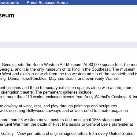
Newsrooms
Press Releases Home
useum
le, Georgia, sits the Booth Western Art Museum. At 80,000 square feet, the 
Georgia, and it is the only museum of its kind in the Southeast. The museum
 West and exhibits artwork from the top western artists of the twentieth and 
pning, Donna Howell-Sickles, Maynard Dixon, and even Andy Warhol.
galleries and three temporary exhibition spaces along with a café, store,
 orientation theatre. The permanent galleries include:
ins more than 110 works, including pieces from Andy Warhol’s Cowboys & In
 cowboy at work, rest, and play through paintings and sculptures.
twork depicting Hollywood cowboys and artwork used to create magazine
more than 25 western movie posters and an original 1865 stagecoach.
the Civil War from the battle of First Manassas to General Lee’s surrender at
 Gallery –View portraits and original signed letters from every United States