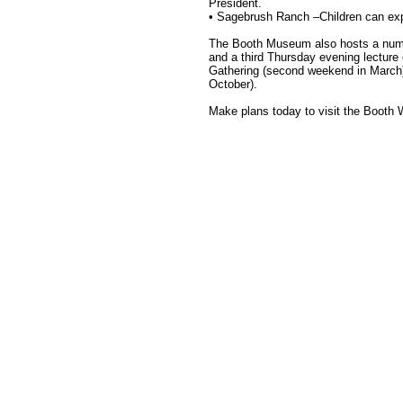
President.
• Sagebrush Ranch –Children can expl
The Booth Museum also hosts a numbe
and a third Thursday evening lectur
Gathering (second weekend in March
October).
Make plans today to visit the Booth