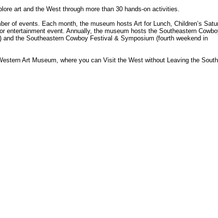
ore art and the West through more than 30 hands-on activities.
r of events. Each month, the museum hosts Art for Lunch, Children’s Satu
e or entertainment event. Annually, the museum hosts the Southeastern Cowbo
) and the Southeastern Cowboy Festival & Symposium (fourth weekend in
 Western Art Museum, where you can Visit the West without Leaving the South