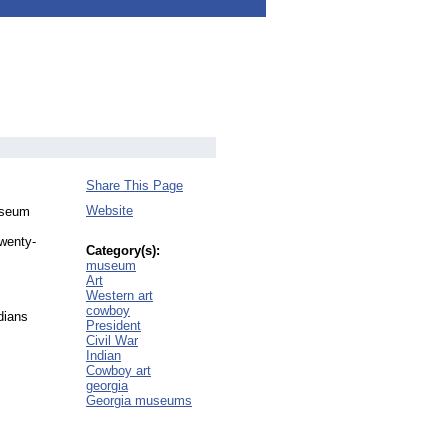
Share This Page
Website
museum
twenty-
Category(s):
museum
Art
Western art
cowboy
dians
President
Civil War
Indian
Cowboy art
georgia
Georgia museums