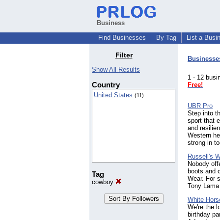
Business
Find Businesses
By Tag
List a Busi
Filter
Businesse
Show All Results
1 - 12 bu
Country
Free!
United States
(11)
UBR Pro
Step into t
sport that
and resilie
Western her
strong in t
Russell's 
Nobody offe
boots and c
Tag
Wear. For s
cowboy
Tony Lama d
White Hors
We're the l
birthday pa