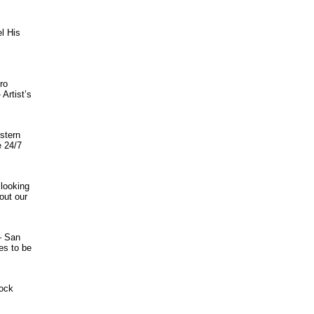
el His
ro
Artist’s
stern
e 24/7
 looking
out our
– San
es to be
tock