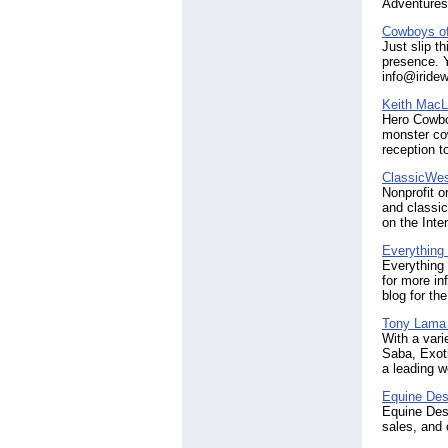
Adventures
Cowboys of
Just slip t
presence. 
info@iride
Keith MacL
Hero Cowboy
monster co
reception 
ClassicWes
Nonprofit o
and classic
on the Inter
Everything
Everything 
for more in
blog for the
Tony Lama
With a vari
Saba, Exot
a leading w
Equine Des
Equine Desi
sales, and 