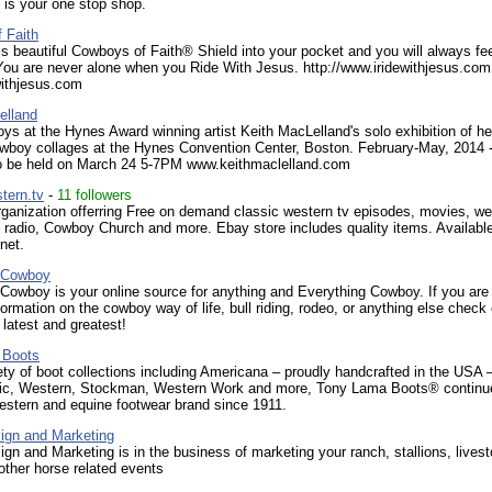
 is your one stop shop.
 Faith
his beautiful Cowboys of Faith® Shield into your pocket and you will always fe
You are never alone when you Ride With Jesus. http://www.iridewithjesus.com
withjesus.com
elland
s at the Hynes Award winning artist Keith MacLelland's solo exhibition of he
wboy collages at the Hynes Convention Center, Boston. February-May, 2014 - 
to be held on March 24 5-7PM www.keithmaclelland.com
tern.tv
-
11 followers
rganization offerring Free on demand classic western tv episodes, movies, we
 radio, Cowboy Church and more. Ebay store includes quality items. Availabl
net.
 Cowboy
Cowboy is your online source for anything and Everything Cowboy. If you are
formation on the cowboy way of life, bull riding, rodeo, or anything else check 
 latest and greatest!
 Boots
ety of boot collections including Americana – proudly handcrafted in the USA 
ic, Western, Stockman, Western Work and more, Tony Lama Boots® continu
estern and equine footwear brand since 1911.
ign and Marketing
gn and Marketing is in the business of marketing your ranch, stallions, lives
other horse related events