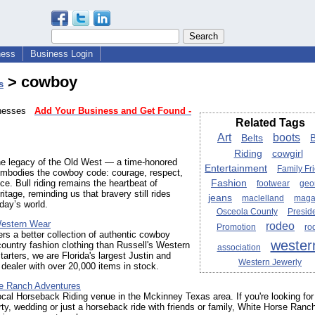
ness
Business Login
> cowboy
s
sinesses
Add Your Business and Get Found -
Related Tags
Art
boots
Belts
B
Riding
cowgirl
he legacy of the Old West — a time-honored
Entertainment
Family Fr
 embodies the cowboy code: courage, respect,
Fashion
nce. Bull riding remains the heartbeat of
footwear
geo
itage, reminding us that bravery still rides
jeans
maclelland
maga
oday’s world.
Osceola County
Presid
Western Wear
rodeo
Promotion
ro
rs a better collection of authentic cowboy
wester
ountry fashion clothing than Russell's Western
association
tarters, we are Florida's largest Justin and
Western Jewerly
ealer with over 20,000 items in stock.
e Ranch Adventures
ocal Horseback Riding venue in the Mckinney Texas area. If you're looking for
rty, wedding or just a horseback ride with friends or family, White Horse Ranc