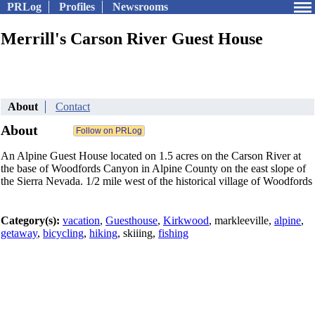
PRLog
Profiles
Newsrooms
Merrill's Carson River Guest House
About
Contact
About
An Alpine Guest House located on 1.5 acres on the Carson River at
the base of Woodfords Canyon in Alpine County on the east slope of
the Sierra Nevada. 1/2 mile west of the historical village of Woodfords
Category(s):
vacation
,
Guesthouse
,
Kirkwood
, markleeville,
alpine
,
getaway
,
bicycling
,
hiking
, skiiing,
fishing