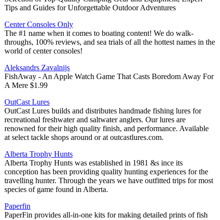
Tips and Guides for Unforgettable Outdoor Adventures
Center Consoles Only
The #1 name when it comes to boating content! We do walk-
throughs, 100% reviews, and sea trials of all the hottest names in the
world of center consoles!
Aleksandrs Zavalnijs
FishAway - An Apple Watch Game That Casts Boredom Away For
A Mere $1.99
OutCast Lures
OutCast Lures builds and distributes handmade fishing lures for
recreational freshwater and saltwater anglers. Our lures are
renowned for their high quality finish, and performance. Available
at select tackle shops around or at outcastlures.com.
Alberta Trophy Hunts
Alberta Trophy Hunts was established in 1981 &s ince its
conception has been providing quality hunting experiences for the
travelling hunter. Through the years we have outfitted trips for most
species of game found in Alberta.
Paperfin
PaperFin provides all-in-one kits for making detailed prints of fish