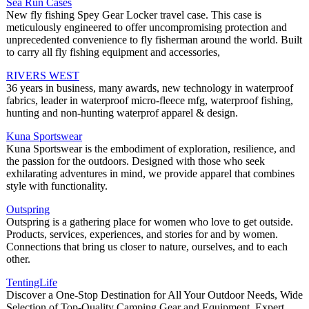
Sea Run Cases
New fly fishing Spey Gear Locker travel case. This case is
meticulously engineered to offer uncompromising protection and
unprecedented convenience to fly fisherman around the world. Built
to carry all fly fishing equipment and accessories,
RIVERS WEST
36 years in business, many awards, new technology in waterproof
fabrics, leader in waterproof micro-fleece mfg, waterproof fishing,
hunting and non-hunting waterprof apparel & design.
Kuna Sportswear
Kuna Sportswear is the embodiment of exploration, resilience, and
the passion for the outdoors. Designed with those who seek
exhilarating adventures in mind, we provide apparel that combines
style with functionality.
Outspring
Outspring is a gathering place for women who love to get outside.
Products, services, experiences, and stories for and by women.
Connections that bring us closer to nature, ourselves, and to each
other.
TentingLife
Discover a One-Stop Destination for All Your Outdoor Needs, Wide
Selection of Top-Quality Camping Gear and Equipment, Expert