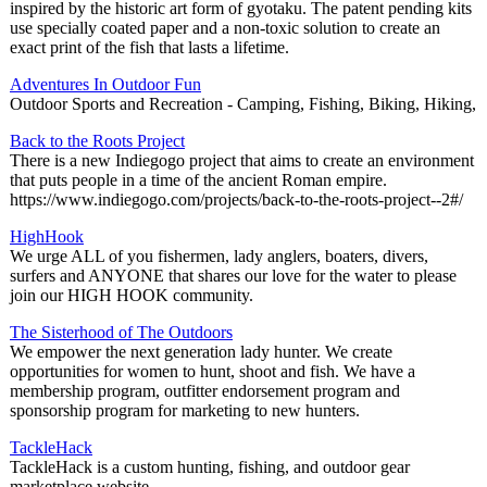
inspired by the historic art form of gyotaku. The patent pending kits
use specially coated paper and a non-toxic solution to create an
exact print of the fish that lasts a lifetime.
Adventures In Outdoor Fun
Outdoor Sports and Recreation - Camping, Fishing, Biking, Hiking,
Back to the Roots Project
There is a new Indiegogo project that aims to create an environment
that puts people in a time of the ancient Roman empire.
https://www.indiegogo.com/projects/back-to-the-roots-project--2#/
HighHook
We urge ALL of you fishermen, lady anglers, boaters, divers,
surfers and ANYONE that shares our love for the water to please
join our HIGH HOOK community.
The Sisterhood of The Outdoors
We empower the next generation lady hunter. We create
opportunities for women to hunt, shoot and fish. We have a
membership program, outfitter endorsement program and
sponsorship program for marketing to new hunters.
TackleHack
TackleHack is a custom hunting, fishing, and outdoor gear
marketplace website.