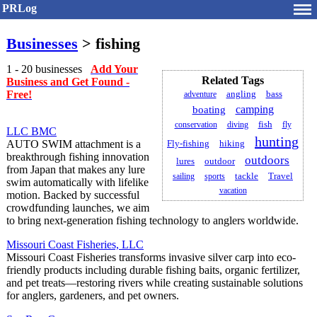
PRLog
Businesses
> fishing
1 - 20 businesses
Add Your
Related Tags
Business and Get Found -
Free!
adventure
angling
bass
camping
boating
conservation
diving
fish
fly
LLC BMC
hunting
AUTO SWIM attachment is a
Fly-fishing
hiking
breakthrough fishing innovation
outdoors
lures
outdoor
from Japan that makes any lure
Travel
sailing
sports
tackle
swim automatically with lifelike
vacation
motion. Backed by successful
crowdfunding launches, we aim
to bring next-generation fishing technology to anglers worldwide.
Missouri Coast Fisheries, LLC
Missouri Coast Fisheries transforms invasive silver carp into eco-
friendly products including durable fishing baits, organic fertilizer,
and pet treats—restoring rivers while creating sustainable solutions
for anglers, gardeners, and pet owners.