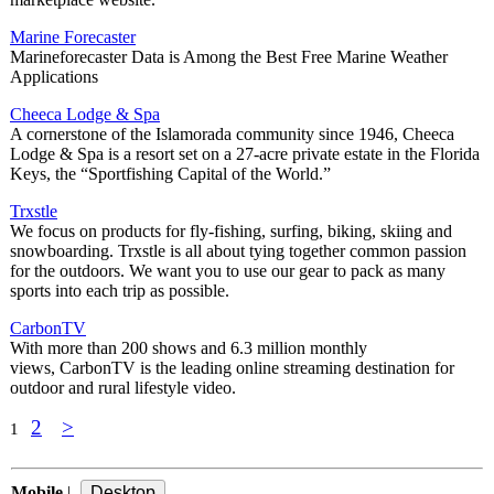
Marine Forecaster
Marineforecaster Data is Among the Best Free Marine Weather
Applications
Cheeca Lodge & Spa
A cornerstone of the Islamorada community since 1946, Cheeca
Lodge & Spa is a resort set on a 27-acre private estate in the Florida
Keys, the “Sportfishing Capital of the World.”
Trxstle
We focus on products for fly-fishing, surfing, biking, skiing and
snowboarding. Trxstle is all about tying together common passion
for the outdoors. We want you to use our gear to pack as many
sports into each trip as possible.
CarbonTV
With more than 200 shows and 6.3 million monthly
views, CarbonTV is the leading online streaming destination for
outdoor and rural lifestyle video.
2
>
1
Mobile
|