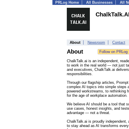
PRLog Home
All Businesses
All 
ChalkTalk.A
About
Newsroom
Contact
About
ChalkTalk.ai is an independent, reader
to work in the real world — not just 
and executives, ChalkTalk.ai delivers
responsibilities.
Through our flagship articles, Promp
complex AI topics into simple steps 
powered workstreams, to rethinking h
for the age of workplace automation.
We believe AI should be a tool that 
use cases, honest insights, and teste
advantage — not a threat.
ChalkTalk.ai is proudly independent,
to stay ahead as AI transforms every