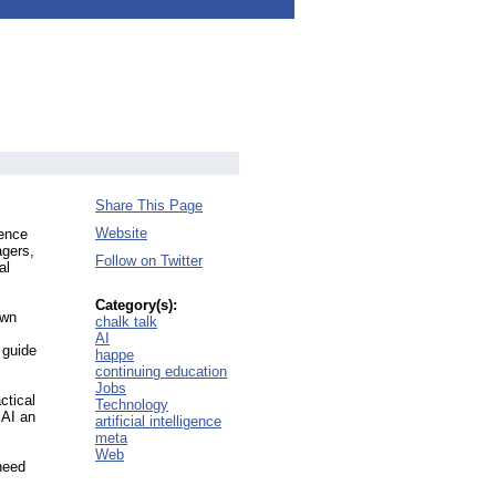
Share This Page
Website
gence
agers,
Follow on Twitter
al
Category(s):
own
chalk talk
AI
 guide
happe
continuing education
Jobs
ctical
Technology
 AI an
artificial intelligence
meta
Web
need