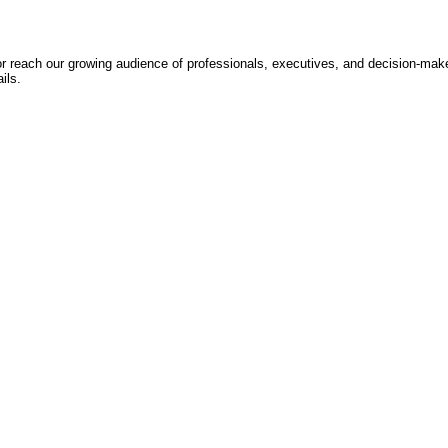
 or reach our growing audience of professionals, executives, and decision-mak
ils.