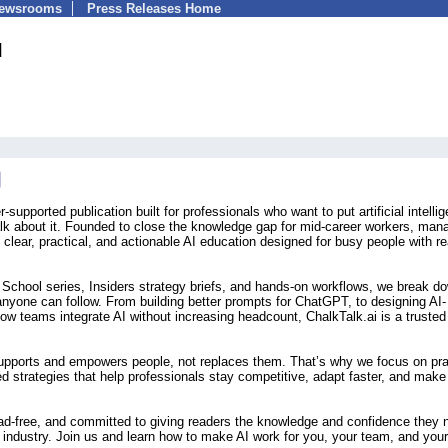
Newsrooms
Press Releases Home
I
-supported publication built for professionals who want to put artificial intelli
talk about it. Founded to close the knowledge gap for mid-career workers, man
 clear, practical, and actionable AI education designed for busy people with re
t School series, Insiders strategy briefs, and hands-on workflows, we break d
anyone can follow. From building better prompts for ChatGPT, to designing AI-
ow teams integrate AI without increasing headcount, ChalkTalk.ai is a trusted
supports and empowers people, not replaces them. That’s why we focus on pra
d strategies that help professionals stay competitive, adapt faster, and make
 ad-free, and committed to giving readers the knowledge and confidence they 
 industry. Join us and learn how to make AI work for you, your team, and your