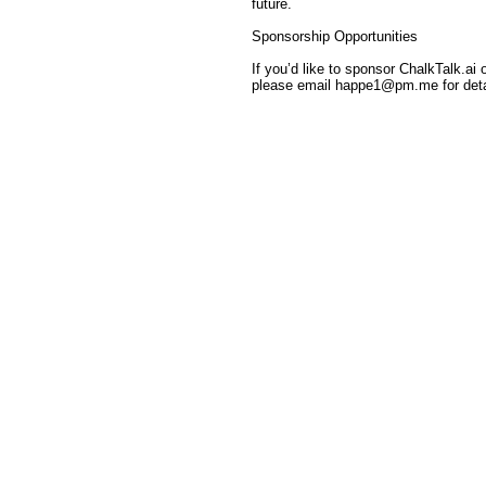
future.
Sponsorship Opportunities
If you’d like to sponsor ChalkTalk.ai
please email happe1@pm.me for deta