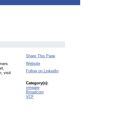
Share This Page
Website
omers
rt,
Follow on LinkedIn
, visit
Category(s):
vmware
Broadcom
VCF