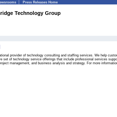
Newsrooms
Press Releases Home
Bridge Technology Group
tional provider of technology consulting and staffing services. We help cust
 set of technology service offerings that include professional services suppo
oject management, and business analysis and strategy. For more information