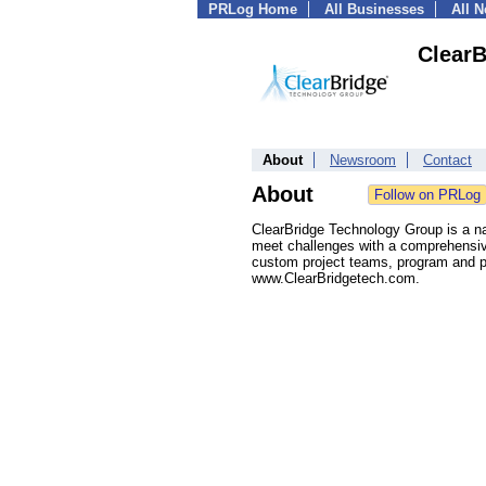
PRLog Home
All Businesses
All 
Clear
About
Newsroom
Contact
About
ClearBridge Technology Group is a na
meet challenges with a comprehensive
custom project teams, program and pr
www.ClearBridgetech.com.