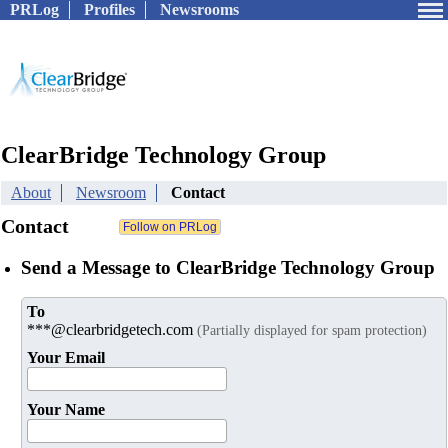
PRLog
Profiles
Newsrooms
ClearBridge Technology Group
About
Newsroom
Contact
Contact
Send a Message to ClearBridge Technology Group
To
***@clearbridgetech.com
(Partially displayed for spam protection)
Your Email
Your Name