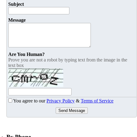
Subject
Message
Are You Human?
Prove you are not a robot by typing text from the image in the
text box
You agree to our
Privacy Policy
&
Terms of Service
Send Message
By Phone