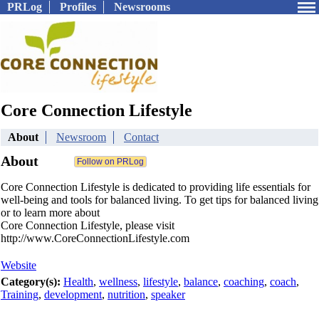
PRLog
Profiles
Newsrooms
Core Connection Lifestyle
About
Newsroom
Contact
About
Core Connection Lifestyle is dedicated to providing life essentials for
well-being and tools for balanced living. To get tips for balanced living
or to learn more about
Core Connection Lifestyle, please visit
http://www.CoreConnectionLifestyle.com
Website
Category(s):
Health
,
wellness
,
lifestyle
,
balance
,
coaching
,
coach
,
Training
,
development
,
nutrition
,
speaker