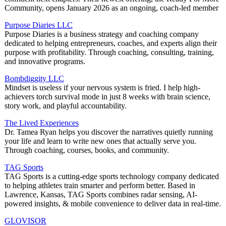
Community, opens January 2026 as an ongoing, coach-led member
Purpose Diaries LLC
Purpose Diaries is a business strategy and coaching company
dedicated to helping entrepreneurs, coaches, and experts align their
purpose with profitability. Through coaching, consulting, training,
and innovative programs.
Bombdiggity LLC
Mindset is useless if your nervous system is fried. I help high-
achievers torch survival mode in just 8 weeks with brain science,
story work, and playful accountability.
The Lived Experiences
Dr. Tamea Ryan helps you discover the narratives quietly running
your life and learn to write new ones that actually serve you.
Through coaching, courses, books, and community.
TAG Sports
TAG Sports is a cutting-edge sports technology company dedicated
to helping athletes train smarter and perform better. Based in
Lawrence, Kansas, TAG Sports combines radar sensing, AI-
powered insights, & mobile convenience to deliver data in real-time.
GLOVISOR