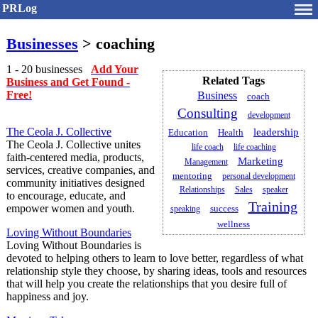
PRLog
Businesses
> coaching
1 - 20 businesses
Add Your
Related Tags
Business and Get Found -
Free!
Business
coach
Consulting
development
The Ceola J. Collective
leadership
Health
Education
The Ceola J. Collective unites
life coach
life coaching
faith-centered media, products,
Marketing
Management
services, creative companies, and
mentoring
personal development
community initiatives designed
Relationships
Sales
speaker
to encourage, educate, and
Training
empower women and youth.
success
speaking
wellness
Loving Without Boundaries
Loving Without Boundaries is
devoted to helping others to learn to love better, regardless of what
relationship style they choose, by sharing ideas, tools and resources
that will help you create the relationships that you desire full of
happiness and joy.