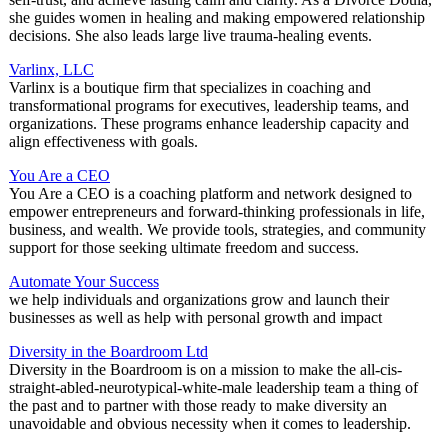
she guides women in healing and making empowered relationship
decisions. She also leads large live trauma-healing events.
Varlinx, LLC
Varlinx is a boutique firm that specializes in coaching and
transformational programs for executives, leadership teams, and
organizations. These programs enhance leadership capacity and
align effectiveness with goals.
You Are a CEO
You Are a CEO is a coaching platform and network designed to
empower entrepreneurs and forward-thinking professionals in life,
business, and wealth. We provide tools, strategies, and community
support for those seeking ultimate freedom and success.
Automate Your Success
we help individuals and organizations grow and launch their
businesses as well as help with personal growth and impact
Diversity in the Boardroom Ltd
Diversity in the Boardroom is on a mission to make the all-cis-
straight-abled-neurotypical-white-male leadership team a thing of
the past and to partner with those ready to make diversity an
unavoidable and obvious necessity when it comes to leadership.