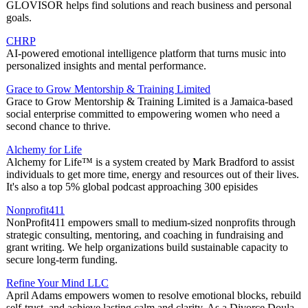
GLOVISOR helps find solutions and reach business and personal
goals.
CHRP
AI-powered emotional intelligence platform that turns music into
personalized insights and mental performance.
Grace to Grow Mentorship & Training Limited
Grace to Grow Mentorship & Training Limited is a Jamaica-based
social enterprise committed to empowering women who need a
second chance to thrive.
Alchemy for Life
Alchemy for Life™ is a system created by Mark Bradford to assist
individuals to get more time, energy and resources out of their lives.
It's also a top 5% global podcast approaching 300 episides
Nonprofit411
NonProfit411 empowers small to medium-sized nonprofits through
strategic consulting, mentoring, and coaching in fundraising and
grant writing. We help organizations build sustainable capacity to
secure long-term funding.
Refine Your Mind LLC
April Adams empowers women to resolve emotional blocks, rebuild
self-trust, and achieve lasting calm and clarity. As a Divorce Doula,