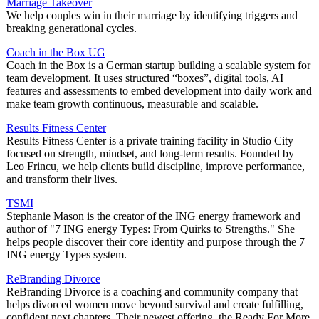
Marriage Takeover
We help couples win in their marriage by identifying triggers and
breaking generational cycles.
Coach in the Box UG
Coach in the Box is a German startup building a scalable system for
team development. It uses structured “boxes”, digital tools, AI
features and assessments to embed development into daily work and
make team growth continuous, measurable and scalable.
Results Fitness Center
Results Fitness Center is a private training facility in Studio City
focused on strength, mindset, and long-term results. Founded by
Leo Frincu, we help clients build discipline, improve performance,
and transform their lives.
TSMI
Stephanie Mason is the creator of the ING energy framework and
author of "7 ING energy Types: From Quirks to Strengths." She
helps people discover their core identity and purpose through the 7
ING energy Types system.
ReBranding Divorce
ReBranding Divorce is a coaching and community company that
helps divorced women move beyond survival and create fulfilling,
confident next chapters. Their newest offering, the Ready For More