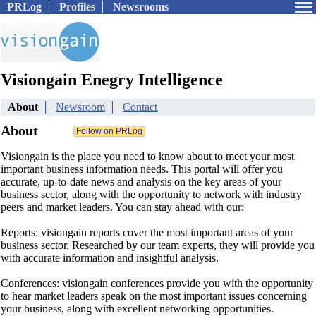
PRLog
Profiles
Newsrooms
Visiongain Enegry Intelligence
About
Newsroom
Contact
About
Visiongain is the place you need to know about to meet your most
important business information needs. This portal will offer you
accurate, up-to-date news and analysis on the key areas of your
business sector, along with the opportunity to network with industry
peers and market leaders. You can stay ahead with our:
Reports: visiongain reports cover the most important areas of your
business sector. Researched by our team experts, they will provide you
with accurate information and insightful analysis.
Conferences: visiongain conferences provide you with the opportunity
to hear market leaders speak on the most important issues concerning
your business, along with excellent networking opportunities.