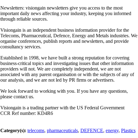
Newsletters: visiongain newsletters give you access to the most
important daily news affecting your industry, keeping you informed
through reliable sources.
Visiongain is an independent business information provider for the
Telecoms, Pharmaceutical, Defence, Energy and Metals industries. We
organise conferences, publish reports and newsletters, and provide
consultancy services.
Established in 1998, we have built a strong reputation for covering
business-critical topics and investigating issues that other information
providers will not. We are completely independent, we are not
associated with any parent organisation or with the subjects of any of
our analysis, and we are not led by PR firms or advertisers.
We look forward to working with you. If you have any questions,
please contact us.
Visiongain is a trading partner with the US Federal Government
CCR Ref number: KD4R6
Category(s):
telecoms
,
pharmaceuticals
,
DEFENCE
,
energy
,
Plastics