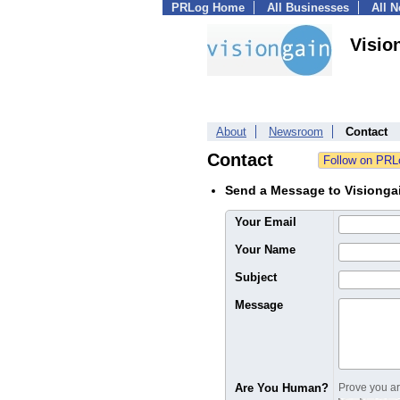
PRLog Home
All Businesses
All 
Visio
About
Newsroom
Contact
Contact
Send a Message to Visiongai
Your Email
Your Name
Subject
Message
Are You Human?
Prove you are