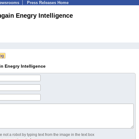
Newsrooms
Press Releases Home
ngain Enegry Intelligence
n Enegry Intelligence
 not a robot by typing text from the image in the text box