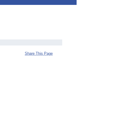
Share This Page