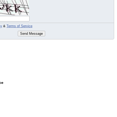
cy
&
Terms of Service
Send Message
ce