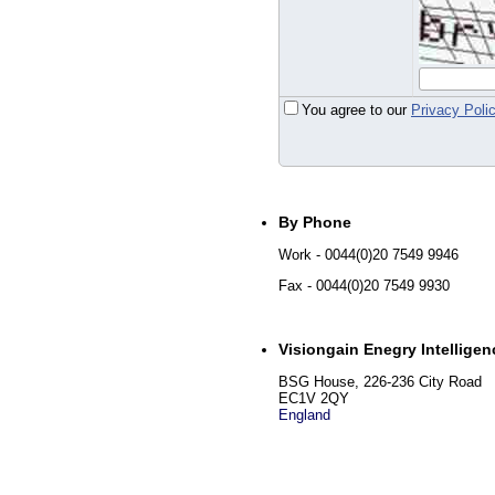
You agree to our
Privacy Poli
By Phone
Work
- 0044(0)20 7549 9946
Fax
- 0044(0)20 7549 9930
Visiongain Enegry Intelligen
BSG House, 226-236 City Road
EC1V 2QY
England