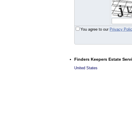
You agree to our
Privacy Poli
Finders Keepers Estate Serv
United States