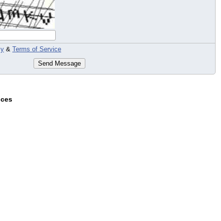
cy
&
Terms of Service
Send Message
ices