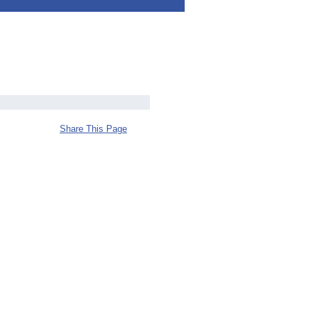
Share This Page