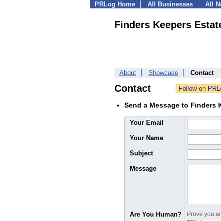
PRLog Home
All Businesses
All 
Finders Keepers Estat
About
Showcase
Contact
Contact
Send a Message to Finders K
Your Email
Your Name
Subject
Message
Are You Human?
Prove you are