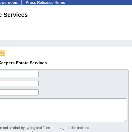
Newsrooms
Press Releases Home
e Services
eepers Estate Services
 not a robot by typing text from the image in the text box