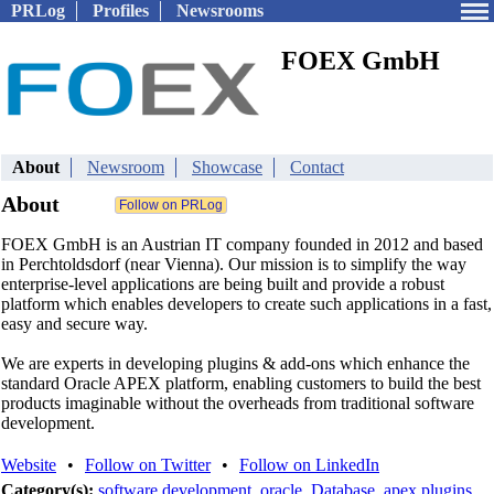
PRLog
Profiles
Newsrooms
FOEX GmbH
About
Newsroom
Showcase
Contact
About
FOEX GmbH is an Austrian IT company founded in 2012 and based
in Perchtoldsdorf (near Vienna). Our mission is to simplify the way
enterprise-level applications are being built and provide a robust
platform which enables developers to create such applications in a fast,
easy and secure way.
We are experts in developing plugins & add-ons which enhance the
standard Oracle APEX platform, enabling customers to build the best
products imaginable without the overheads from traditional software
development.
Website
•
Follow on Twitter
•
Follow on LinkedIn
Category(s):
software development
,
oracle
,
Database
,
apex plugins