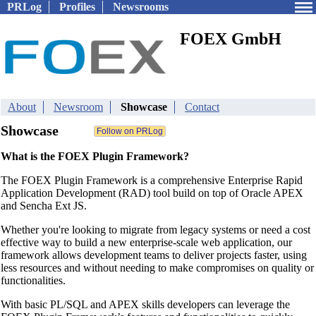
PRLog
Profiles
Newsrooms
FOEX GmbH
About
Newsroom
Showcase
Contact
Showcase
What is the FOEX Plugin Framework?
The FOEX Plugin Framework is a comprehensive Enterprise Rapid
Application Development (RAD) tool build on top of Oracle APEX
and Sencha Ext JS.
Whether you're looking to migrate from legacy systems or need a cost
effective way to build a new enterprise-scale web application, our
framework allows development teams to deliver projects faster, using
less resources and without needing to make compromises on quality or
functionalities.
With basic PL/SQL and APEX skills developers can leverage the