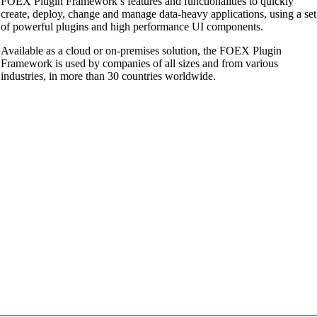
FOEX Plugin Framework’s features and functionalities to quickly
create, deploy, change and manage data-heavy applications, using a set
of powerful plugins and high performance UI components.
Available as a cloud or on-premises solution, the FOEX Plugin
Framework is used by companies of all sizes and from various
industries, in more than 30 countries worldwide.