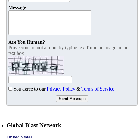
Message
Are You Human?
Prove you are not a robot by typing text from the image in the
text box
You agree to our
Privacy Policy
&
Terms of Service
Send Message
Global Blast Network
United States