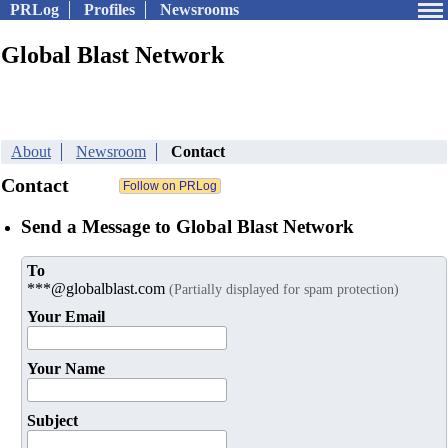
PRLog
Profiles
Newsrooms
Global Blast Network
About
Newsroom
Contact
Contact
Send a Message to Global Blast Network
To
***@globalblast.com
(Partially displayed for spam protection)
Your Email
Your Name
Subject