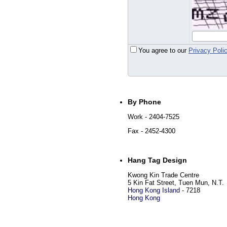
You agree to our
Privacy Poli
By Phone
Work
- 2404-7525
Fax
- 2452-4300
Hang Tag Design
Kwong Kin Trade Centre
5 Kin Fat Street, Tuen Mun, N.T.
Hong Kong Island
-
7218
Hong Kong