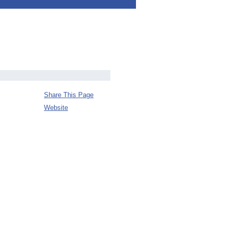
Share This Page
Website