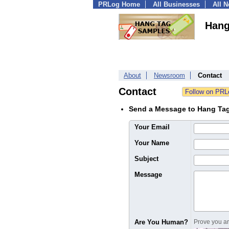
PRLog Home
All Businesses
All 
Hang
About
Newsroom
Contact
Contact
Send a Message to Hang Ta
Your Email
Your Name
Subject
Message
Are You Human?
Prove you are