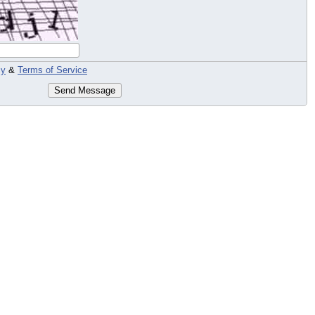
cy
&
Terms of Service
Send Message