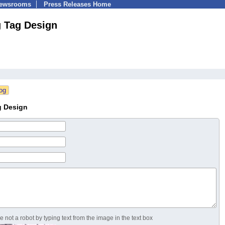
Newsrooms
Press Releases Home
 Tag Design
g Design
 not a robot by typing text from the image in the text box