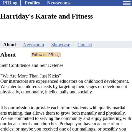
PRLog
Profiles
Newsrooms
Harriday's Karate and Fitness
About
Newsroom
Showcase
Contact
About
Self Confidence and Self Defense
"We Are More Than Just Kicks"
Our instructors are experienced educators on childhood development.
We cater to children's needs by targeting their stages of development
physically, emotionally, intellectually and socially.
It is our mission to provide each of our students with quality martial
arts training, that allows them to grow both mentally and physically.
We are committed to serving the community and enjoy partnering with
our local schools and churches. Perhaps you have read one of our
articles; or maybe you received one of our mailings, or possibly you