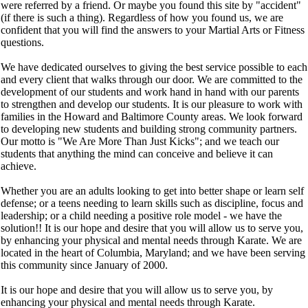
were referred by a friend. Or maybe you found this site by "accident"
(if there is such a thing). Regardless of how you found us, we are
confident that you will find the answers to your Martial Arts or Fitness
questions.
We have dedicated ourselves to giving the best service possible to each
and every client that walks through our door. We are committed to the
development of our students and work hand in hand with our parents
to strengthen and develop our students. It is our pleasure to work with
families in the Howard and Baltimore County areas. We look forward
to developing new students and building strong community partners.
Our motto is "We Are More Than Just Kicks"; and we teach our
students that anything the mind can conceive and believe it can
achieve.
Whether you are an adults looking to get into better shape or learn self
defense; or a teens needing to learn skills such as discipline, focus and
leadership; or a child needing a positive role model - we have the
solution!! It is our hope and desire that you will allow us to serve you,
by enhancing your physical and mental needs through Karate. We are
located in the heart of Columbia, Maryland; and we have been serving
this community since January of 2000.
It is our hope and desire that you will allow us to serve you, by
enhancing your physical and mental needs through Karate.