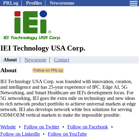
PRLog
Profiles
Newsrooms
IEI Technology USA Corp.
About
Newsroom
Contact
About
IEI Technology USA Corp. was founded with innovation, creation,
and intelligence and has 25-year experience of IPC. Edge AI, 5G
Networking, and Smart Healthcare are IEI's development focus. For
5G networking, IEI goes the extra mile on technology and new ideas
to rich network product portfolio to achieve universal markets at edge
network. IEI also develops network white box solutions for serving
ODM/OEM vertical markets to make the impossible possible.
Website
•
Follow on Twitter
•
Follow on Facebook
•
Follow on LinkedIn
•
Follow on YouTube