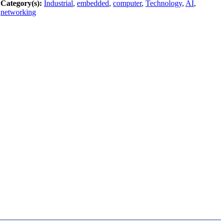
Category(s):
Industrial
,
embedded
,
computer
,
Technology
,
AI
,
networking