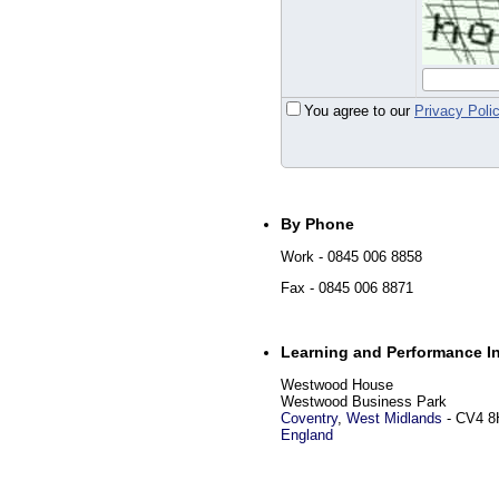
You agree to our
Privacy Poli
By Phone
Work
- 0845 006 8858
Fax
- 0845 006 8871
Learning and Performance In
Westwood House
Westwood Business Park
Coventry
,
West Midlands
-
CV4 8
England