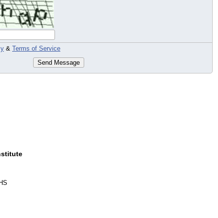
cy
&
Terms of Service
Send Message
stitute
HS