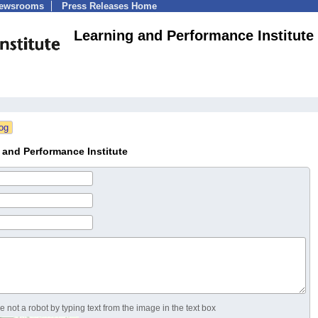
Newsrooms
Press Releases Home
Learning and Performance Institute
and Performance Institute
 not a robot by typing text from the image in the text box