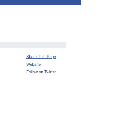
Share This Page
Website
Follow on Twitter