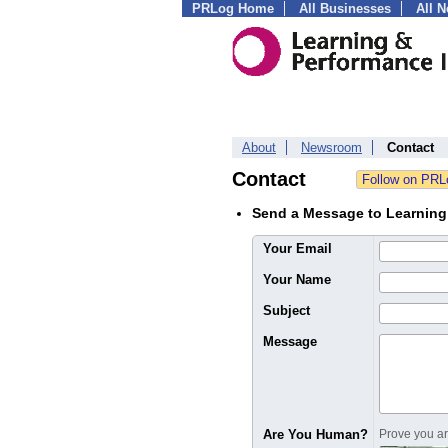
PRLog Home
All Businesses
All 
About
Newsroom
Contact
Contact
Send a Message to Learning 
Your Email
Your Name
Subject
Message
Are You Human?
Prove you are