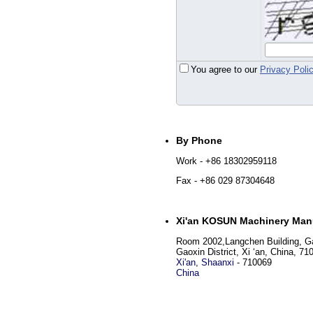
You agree to our
Privacy Poli
By Phone
Work
- +86 18302959118
Fax
- +86 029 87304648
Xi'an KOSUN Machinery Manu
Room 2002,Langchen Building, Ga
Gaoxin District, Xi ‘an, China, 71
Xi'an
,
Shaanxi
-
710069
China