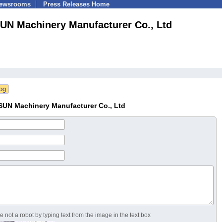
Newsrooms
Press Releases Home
UN Machinery Manufacturer Co., Ltd
SUN Machinery Manufacturer Co., Ltd
 not a robot by typing text from the image in the text box