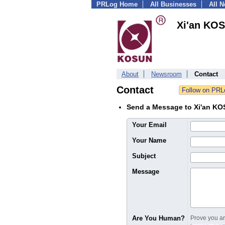
PRLog Home
All Businesses
All 
Xi'an KOS
About
Newsroom
Contact
Contact
Send a Message to Xi'an KO
Your Email
Your Name
Subject
Message
Are You Human?
Prove you are