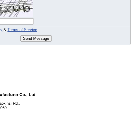
cy
&
Terms of Service
Send Message
facturer Co., Ltd
oxinsi Rd.,
0069