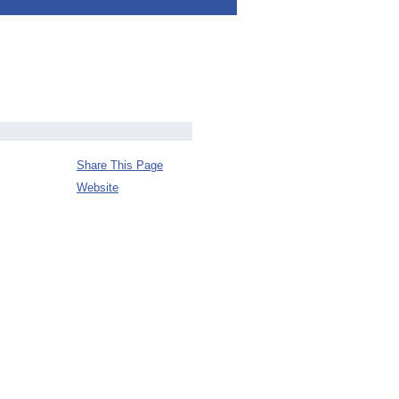
Share This Page
Website