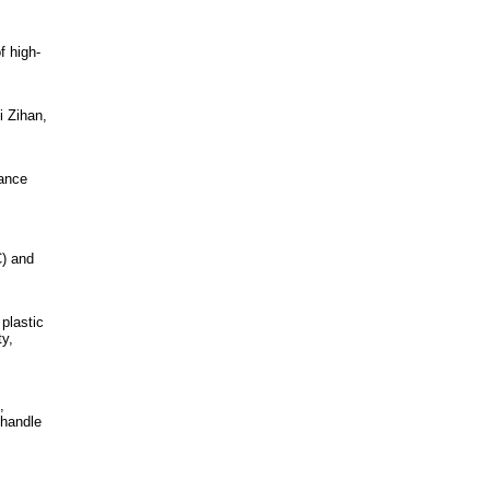
f high-
 Zihan,
mance
) and
plastic
ty,
,
 handle