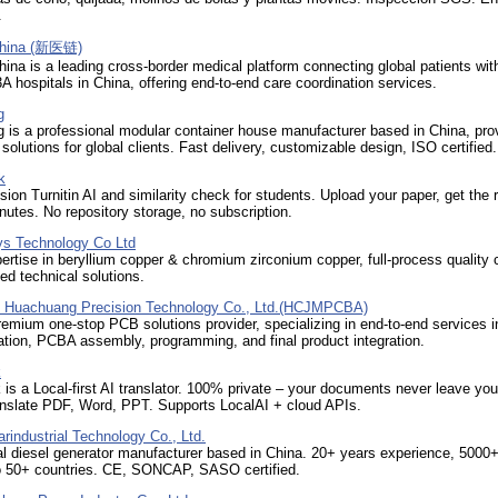
.
China (新医链)
ina is a leading cross-border medical platform connecting global patients wi
A hospitals in China, offering end-to-end care coordination services.
g
is a professional modular container house manufacturer based in China, pro
utions for global clients. Fast delivery, customizable design, ISO certified.
k
ion Turnitin AI and similarity check for students. Upload your paper, get the r
inutes. No repository storage, no subscription.
oys Technology Co Ltd
ertise in beryllium copper & chromium zirconium copper, full-process quality 
d technical solutions.
 Huachuang Precision Technology Co., Ltd.(HCJMPCBA)
emium one-stop PCB solutions provider, specializing in end-to-end services i
tion, PCBA assembly, programming, and final product integration.
k
is a Local-first AI translator. 100% private – your documents never leave you
anslate PDF, Word, PPT. Supports LocalAI + cloud APIs.
arindustrial Technology Co., Ltd.
l diesel generator manufacturer based in China. 20+ years experience, 5000+
to 50+ countries. CE, SONCAP, SASO certified.