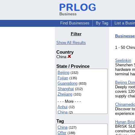
Business
Find Businesses
By Tag
List a Busi
Filter
Businesse
Show All Results
1 - 50 Ch
Country
China
Seelinkin
Shenzhen S
State / Province
hardware ma
Beijing
(152)
terminal ha
Fujian
(135)
Beijing Dor
Guangdong
(833)
Deeply root
Shanghai
(212)
covers 120
Zhejiang
(101)
supply chai
- - - More - - -
Chinamedic
Anhui
(12)
Discover to
China
(2)
experience 
Chongqing
(51)
Tag
Hunan Bris
Guang Dong
(3)
BRISK SLEW
China
(127)
Guangxi
(17)
constructio
Offer
(188)
Guizhou
(2)