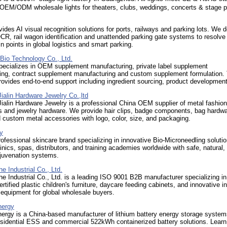
OEM/ODM wholesale lights for theaters, clubs, weddings, concerts & stage p
des AI visual recognition solutions for ports, railways and parking lots. We d
CR, rail wagon identification and unattended parking gate systems to resolve
in points in global logistics and smart parking.
nBio Technology Co., Ltd.
specializes in OEM supplement manufacturing, private label supplement
ing, contract supplement manufacturing and custom supplement formulation.
vides end-to-end support including ingredient sourcing, product development
alin Hardware Jewelry Co.,ltd
alin Hardware Jewelry is a professional China OEM supplier of metal fashion
s and jewelry hardware. We provide hair clips, badge components, bag hardwa
 custom metal accessories with logo, color, size, and packaging.
y
ofessional skincare brand specializing in innovative Bio-Microneedling soluti
nics, spas, distributors, and training academies worldwide with safe, natural,
ejuvenation systems.
he Industrial Co., Ltd.
he Industrial Co., Ltd. is a leading ISO 9001 B2B manufacturer specializing in
rtified plastic children's furniture, daycare feeding cabinets, and innovative i
equipment for global wholesale buyers.
ergy
rgy is a China-based manufacturer of lithium battery energy storage system
esidential ESS and commercial 522kWh containerized battery solutions. Lear