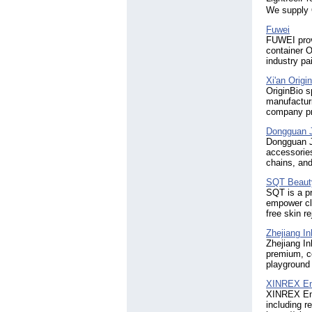
We supply 
Fuwei
FUWEI provi
container O
industry pa
Xi'an Origi
OriginBio 
manufactur
company pro
Dongguan Ji
Dongguan Ji
accessorie
chains, and
SQT Beaut
SQT is a pr
empower cli
free skin r
Zhejiang In
Zhejiang In
premium, ce
playground 
XINREX En
XINREX Ene
including r