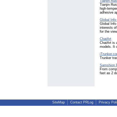
Tianjin Rui
Tianjin Rui
high-temper
adhesive ap
Global Inf
Global Info
interests o
for the vie
ChatArt
ChatArt is 
models. It 
iTrunker.c
Trunker tra
Samshion R
From comple
fast as 2 d
SiteMap
Contact PRLog
Privacy Pol