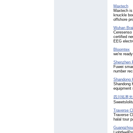
i860
(33)
i880
(69)
Maxtech
Maxtech is
ic902
(80)
knuckle bo
jaw crusher
(54)
offshore pr
jewelry
(34)
laptop battery
(45)
Wuhan Brai
lcd
Ceresenso 
(44)
certified n
led
(28)
EEG electr
mobile phone
(32)
oil filter
(28)
Bloomtex
oil filtration
we're read
(55)
oil purification
(55)
Shenzhen F
oil purifier
(73)
Fuwei smart
oil recycling
(62)
number reco
oil regeneration
(42)
Shandong Hu
oil treatment
(29)
Shandong Hu
shoes
(50)
equipment s
stone crusher
(40)
sunglasses
(30)
四川拓界光
unlocked
Sweetslolit
(92)
verycell
(100)
Traverse C
wedding dresses
(32)
Traverse Ch
wholesale
(72)
halal tour 
wholesale electronics
(31)
Guangzhou 
wholesaler
(86)
LightfeelPr