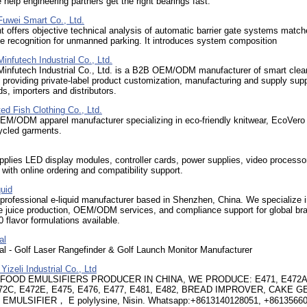
e help engineering partners get the right bearings fast.
uwei Smart Co., Ltd.
t offers objective technical analysis of automatic barrier gate systems match
te recognition for unmanned parking. It introduces system composition
nfutech Industrial Co., Ltd.
infutech Industrial Co., Ltd. is a B2B OEM/ODM manufacturer of smart clea
 providing private-label product customization, manufacturing and supply supp
ds, importers and distributors.
ed Fish Clothing Co., Ltd.
M/ODM apparel manufacturer specializing in eco-friendly knitwear, EcoVero
cled garments.
plies LED display modules, controller cards, power supplies, video processo
s with online ordering and compatibility support.
uid
rofessional e-liquid manufacturer based in Shenzhen, China. We specialize i
e juice production, OEM/ODM services, and compliance support for global br
 flavor formulations available.
al
al - Golf Laser Rangefinder & Golf Launch Monitor Manufacturer
izeli Industrial Co., Ltd
 FOOD EMULSIFIERS PRODUCER IN CHINA, WE PRODUCE: E471, E472A
72C, E472E, E475, E476, E477, E481, E482, BREAD IMPROVER, CAKE G
EMULSIFIER， E polylysine, Nisin. Whatsapp:+8613140128051, +8613566