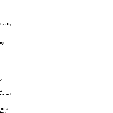
 poultry
ing
e.
ar
bins and
atina.
trega