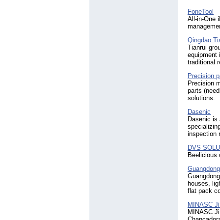
FoneTool
All-in-One 
management
Qingdao Ti
Tianrui gro
equipment i
traditional
Precision p
Precision 
parts (needl
solutions.
Dasenic
Dasenic is 
specializin
inspection 
DVS SOLU
Beelicious 
Guangdong 
Guangdong 
houses, lig
flat pack c
MINASC Ji
MINASC Jin
Chancadora