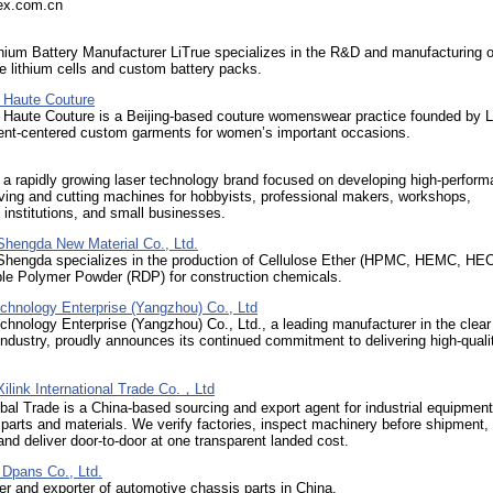
rex.com.cn
ium Battery Manufacturer LiTrue specializes in the R&D and manufacturing o
 lithium cells and custom battery packs.
Haute Couture
aute Couture is a Beijing-based couture womenswear practice founded by Li
lient-centered custom garments for women’s important occasions.
s a rapidly growing laser technology brand focused on developing high-perfor
ving and cutting machines for hobbyists, professional makers, workshops,
 institutions, and small businesses.
hengda New Material Co., Ltd.
hengda specializes in the production of Cellulose Ether (HPMC, HEMC, HEC
ble Polymer Powder (RDP) for construction chemicals.
chnology Enterprise (Yangzhou) Co., Ltd
hnology Enterprise (Yangzhou) Co., Ltd., a leading manufacturer in the clear 
ndustry, proudly announces its continued commitment to delivering high-quali
ilink International Trade Co.，Ltd
al Trade is a China-based sourcing and export agent for industrial equipment
parts and materials. We verify factories, inspect machinery before shipment,
nd deliver door-to-door at one transparent landed cost.
Dpans Co., Ltd.
r and exporter of automotive chassis parts in China.