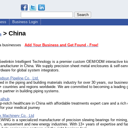
ness
Business Login
> China
s
ina businesses
Add Your Business and Get Found - Free!
eelinkin Intelligent Technology is a premier custom OEM/ODM interactive ki
nufacturer in China. We supply precision sheet metal enclosures & self-serv
rdware for global system integrators.
edsun Pipeline Co., Ltd.
ed in the piping and building materials industry for over 30 years, our busines
+ countries and regions worldwide. We are committed to becoming a leading g
n partner in building piping systems.
alhub
p-notch healthcare in China with affordable treatments expert care and a rich 
for your medical journey
k Machinery Co., Ltd
ING is a specialized manufacturer of precision slewing bearings for mining,
n, amusement and new energy industries. With 13+ years of expertise and fas