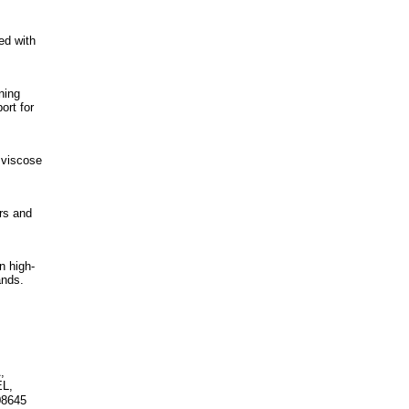
ed with
ning
ort for
 viscose
rs and
n high-
ands.
,
EL,
08645