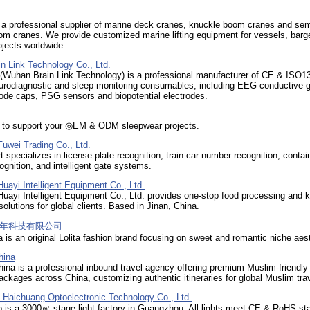
 a professional supplier of marine deck cranes, knuckle boom cranes and sem
om cranes. We provide customized marine lifting equipment for vessels, barg
ojects worldwide.
n Link Technology Co., Ltd.
(Wuhan Brain Link Technology) is a professional manufacturer of CE & ISO1
eurodiagnostic and sleep monitoring consumables, including EEG conductive g
ode caps, PSG sensors and biopotential electrodes.
y to support your ◎EM & ODM sleepwear projects.
uwei Trading Co., Ltd.
 specializes in license plate recognition, train car number recognition, contai
gnition, and intelligent gate systems.
ayi Intelligent Equipment Co., Ltd.
ayi Intelligent Equipment Co., Ltd. provides one-stop food processing and k
olutions for global clients. Based in Jinan, China.
年科技有限公司
a is an original Lolita fashion brand focusing on sweet and romantic niche aes
hina
ina is a professional inbound travel agency offering premium Muslim-friendly
packages across China, customizing authentic itineraries for global Muslim tra
Haichuang Optoelectronic Technology Co., Ltd.
o is a 3000㎡ stage light factory in Guangzhou. All lights meet CE & RoHS st