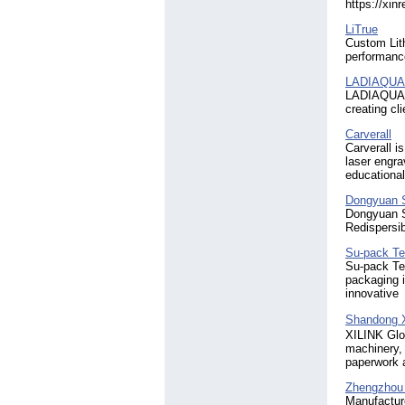
https://xin
LiTrue
Custom Lith
performance
LADIAQUA 
LADIAQUA H
creating c
Carverall
Carverall i
laser engra
educational
Dongyuan S
Dongyuan S
Redispersi
Su-pack Te
Su-pack Tec
packaging i
innovative
Shandong X
XILINK Glob
machinery, 
paperwork a
Zhengzhou 
Manufacture