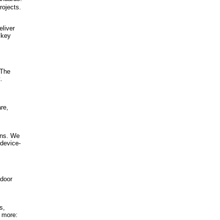
rojects.
eliver
 key
 The
.
re,
ons. We
 device-
ndoor
s,
n more: