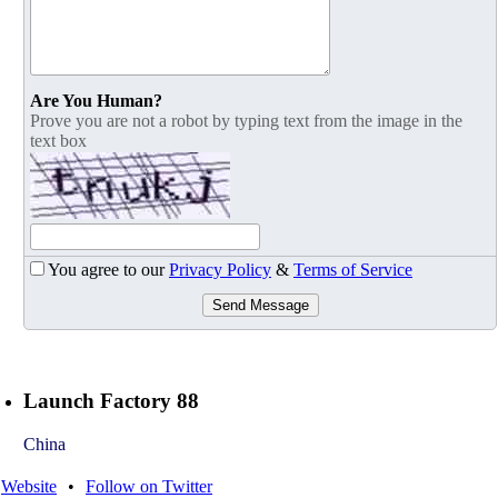
Are You Human?
Prove you are not a robot by typing text from the image in the
text box
You agree to our
Privacy Policy
&
Terms of Service
Send Message
Launch Factory 88
China
Website
•
Follow on Twitter