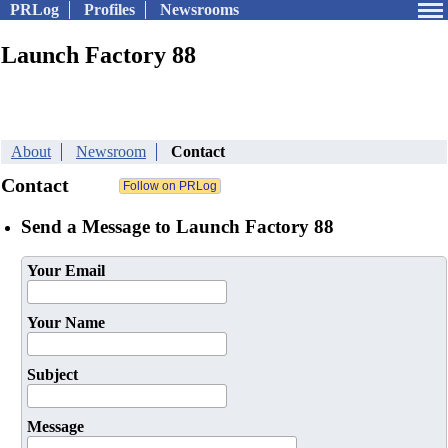
PRLog
Profiles
Newsrooms
Launch Factory 88
About
Newsroom
Contact
Contact
Send a Message to Launch Factory 88
Your Email
Your Name
Subject
Message