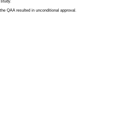
 study.
the QAA resulted in unconditional approval.