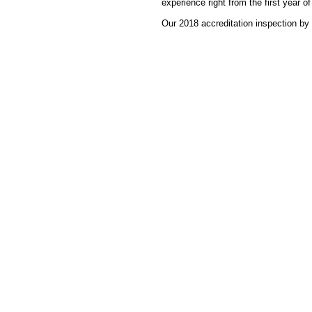
experience right from the first year of
Our 2018 accreditation inspection by 