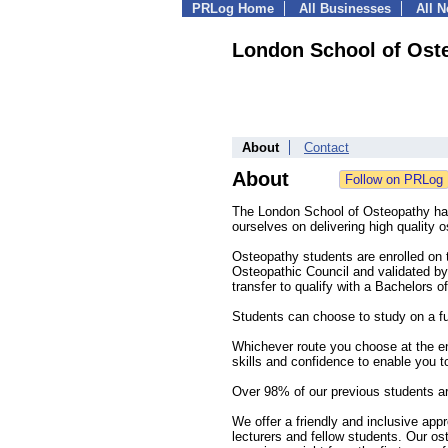
PRLog Home
All Businesses
All 
London School of Ost
About
Contact
About
The London School of Osteopathy ha
ourselves on delivering high quality o
Osteopathy students are enrolled on
Osteopathic Council and validated by 
transfer to qualify with a Bachelors 
Students can choose to study on a ful
Whichever route you choose at the end
skills and confidence to enable you t
Over 98% of our previous students a
We offer a friendly and inclusive ap
lecturers and fellow students. Our os