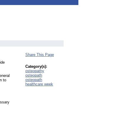
Share This Page
ide
Category(s):
osteopathy
osteopath
eneral
osteopath
n to
healthcare week
essary