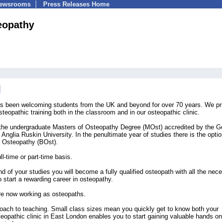
Newsrooms
Press Releases Home
eopathy
s been welcoming students from the UK and beyond for over 70 years. We pr
steopathic training both in the classroom and in our osteopathic clinic.
 the undergraduate Masters of Osteopathy Degree (MOst) accredited by the G
Anglia Ruskin University. In the penultimate year of studies there is the optio
of Osteopathy (BOst).
l-time or part-time basis.
 of your studies you will become a fully qualified osteopath with all the nec
o start a rewarding career in osteopathy.
re now working as osteopaths.
proach to teaching. Small class sizes mean you quickly get to know both your
teopathic clinic in East London enables you to start gaining valuable hands on