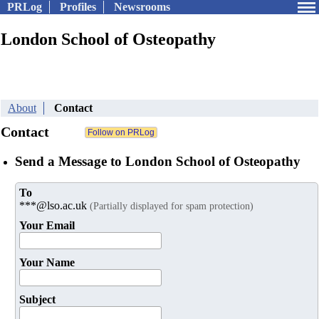
PRLog
Profiles
Newsrooms
London School of Osteopathy
About
Contact
Contact
Send a Message to London School of Osteopathy
To
***@lso.ac.uk
(Partially displayed for spam protection)
Your Email
Your Name
Subject