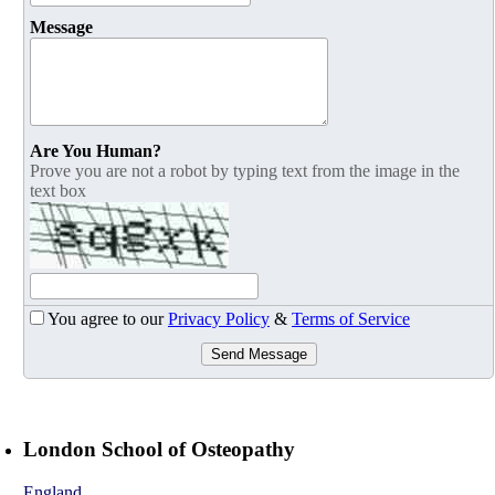
Message
Are You Human?
Prove you are not a robot by typing text from the image in the
text box
You agree to our
Privacy Policy
&
Terms of Service
Send Message
London School of Osteopathy
England