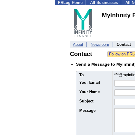
PRLog Home
All Businesses
All 
MyInfinity 
About
Newsroom
Contact
Contact
Send a Message to MyInfinit
To
***@myinfi
Your Email
Your Name
Subject
Message