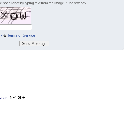
 not a robot by typing text from the image in the text box
cy
&
Terms of Service
Send Message
Wear
-
NE1 3DE