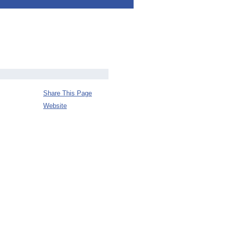
Share This Page
Website