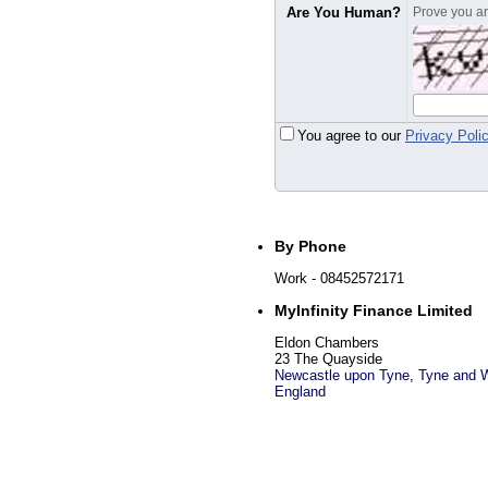
Are You Human?
Prove you are
You agree to our
Privacy Poli
By Phone
Work
- 08452572171
MyInfinity Finance Limited
Eldon Chambers
23 The Quayside
Newcastle upon Tyne
,
Tyne and 
England