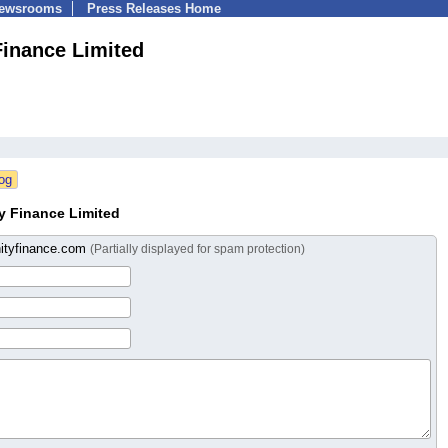
Newsrooms
Press Releases Home
Finance Limited
y Finance Limited
nityfinance.com
(Partially displayed for spam protection)