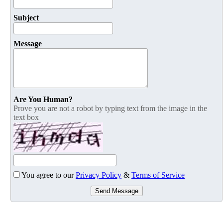
Subject
Message
Are You Human?
Prove you are not a robot by typing text from the image in the
text box
You agree to our
Privacy Policy
&
Terms of Service
Send Message