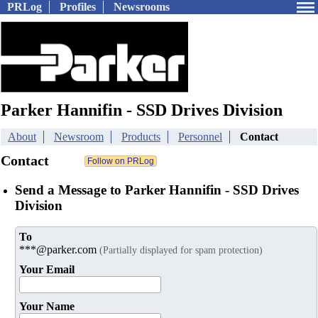
PRLog
Profiles
Newsrooms
Parker Hannifin - SSD Drives Division
About
Newsroom
Products
Personnel
Contact
Contact
Send a Message to Parker Hannifin - SSD Drives
Division
To
***@parker.com
(Partially displayed for spam protection)
Your Email
Your Name