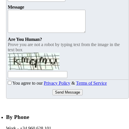
Message
Are You Human?
Prove you are not a robot by typing text from the image in the
text box
You agree to our
Privacy Policy
&
Terms of Service
Send Message
By Phone
Work
- +34 960 628 101