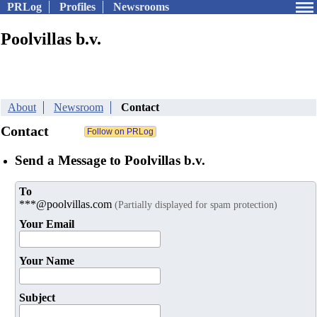
PRLog
Profiles
Newsrooms
Poolvillas b.v.
About
Newsroom
Contact
Contact
Send a Message to Poolvillas b.v.
To
***@poolvillas.com
(Partially displayed for spam protection)
Your Email
Your Name
Subject