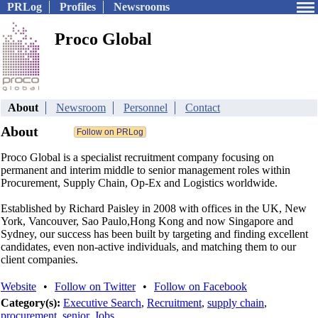
PRLog
Profiles
Newsrooms
Proco Global
About
Newsroom
Personnel
Contact
About
Proco Global is a specialist recruitment company focusing on
permanent and interim middle to senior management roles within
Procurement, Supply Chain, Op-Ex and Logistics worldwide.
Established by Richard Paisley in 2008 with offices in the UK, New
York, Vancouver, Sao Paulo,Hong Kong and now Singapore and
Sydney, our success has been built by targeting and finding excellent
candidates, even non-active individuals, and matching them to our
client companies.
Website
•
Follow on Twitter
•
Follow on Facebook
Category(s):
Executive Search
,
Recruitment
,
supply chain
,
procurement
,
senior
,
Jobs