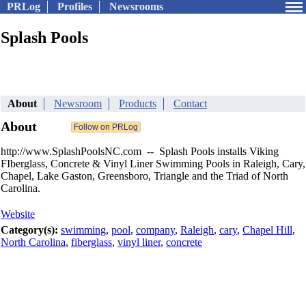
PRLog
Profiles
Newsrooms
Splash Pools
About
Newsroom
Products
Contact
About
http://www.SplashPoolsNC.com -- Splash Pools installs Viking
FIberglass, Concrete & Vinyl Liner Swimming Pools in Raleigh, Cary,
Chapel, Lake Gaston, Greensboro, Triangle and the Triad of North
Carolina.
Website
Category(s):
swimming
,
pool
,
company
,
Raleigh
,
cary
,
Chapel Hill
,
North Carolina
,
fiberglass
,
vinyl liner
,
concrete