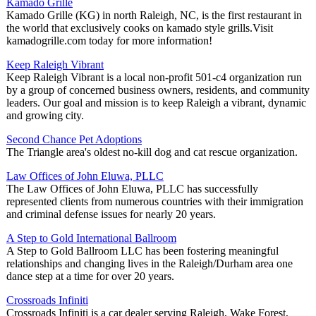
Kamado Grille
Kamado Grille (KG) in north Raleigh, NC, is the first restaurant in
the world that exclusively cooks on kamado style grills.Visit
kamadogrille.com today for more information!
Keep Raleigh Vibrant
Keep Raleigh Vibrant is a local non-profit 501-c4 organization run
by a group of concerned business owners, residents, and community
leaders. Our goal and mission is to keep Raleigh a vibrant, dynamic
and growing city.
Second Chance Pet Adoptions
The Triangle area's oldest no-kill dog and cat rescue organization.
Law Offices of John Eluwa, PLLC
The Law Offices of John Eluwa, PLLC has successfully
represented clients from numerous countries with their immigration
and criminal defense issues for nearly 20 years.
A Step to Gold International Ballroom
A Step to Gold Ballroom LLC has been fostering meaningful
relationships and changing lives in the Raleigh/Durham area one
dance step at a time for over 20 years.
Crossroads Infiniti
Crossroads Infiniti is a car dealer serving Raleigh, Wake Forest,