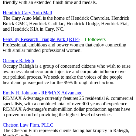
friendly with an extended finish time and medals.
Hendrick Cary Auto Mall
The Cary Auto Mall is the home of Hendrick Chevrolet, Hendrick
Buick GMC, Hendrick Cadillac, Hendrick Dodge, Hendrick Fiat,
and Hendrick KIA in Cary, NC.
FemCity Research Triangle Park {RTP}
-
1 followers
Professional, ambitious and power women that enjoy connecting
with similar minded professional women.
Occupy Raleigh
Occupy Raleigh is a group of concerned citizens who wish to raise
awareness about economic injustice and corporate influence over
our political process. We seek to make the voices of the people
heard and pursue justice for the 99% through direct action.
Emily H. Johnson - RE/MAX Advantage
RE/MAX Advantage currently features 25 residential & commercial
specialists, with a combined total of over 300 years of experience.
RE/MAX Advantage’s mult-miillion dollar production agents have
a proven record of providing the highest level of services
Chetson Law Firm, PLLC
The Chetson Firm represents clients facing bankruptcy in Raleigh,
North Carolina.