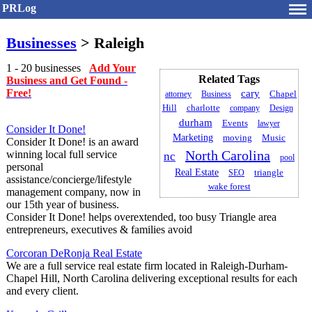
PRLog
Businesses
> Raleigh
1 - 20 businesses
Add Your
Related Tags
Business and Get Found -
Free!
cary
Chapel
attorney
Business
Hill
charlotte
company
Design
durham
Events
lawyer
Consider It Done!
Marketing
Music
moving
Consider It Done! is an award
North Carolina
winning local full service
nc
pool
personal
Real Estate
triangle
SEO
assistance/concierge/lifestyle
wake forest
management company, now in
our 15th year of business.
Consider It Done! helps overextended, too busy Triangle area
entrepreneurs, executives & families avoid
Corcoran DeRonja Real Estate
We are a full service real estate firm located in Raleigh-Durham-
Chapel Hill, North Carolina delivering exceptional results for each
and every client.