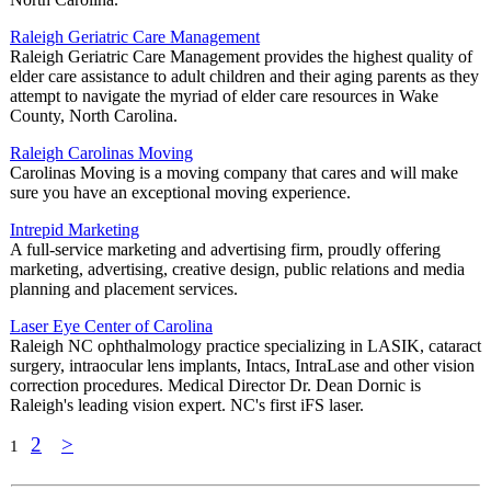
Raleigh Geriatric Care Management
Raleigh Geriatric Care Management provides the highest quality of
elder care assistance to adult children and their aging parents as they
attempt to navigate the myriad of elder care resources in Wake
County, North Carolina.
Raleigh Carolinas Moving
Carolinas Moving is a moving company that cares and will make
sure you have an exceptional moving experience.
Intrepid Marketing
A full-service marketing and advertising firm, proudly offering
marketing, advertising, creative design, public relations and media
planning and placement services.
Laser Eye Center of Carolina
Raleigh NC ophthalmology practice specializing in LASIK, cataract
surgery, intraocular lens implants, Intacs, IntraLase and other vision
correction procedures. Medical Director Dr. Dean Dornic is
Raleigh's leading vision expert. NC's first iFS laser.
2
>
1