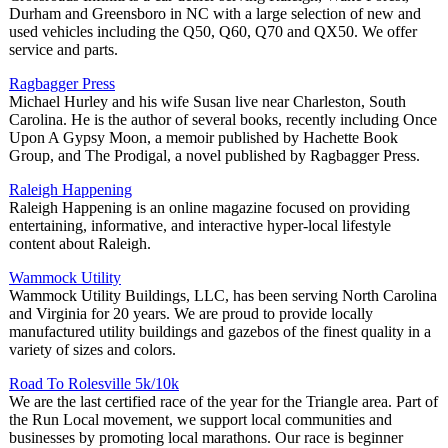
Durham and Greensboro in NC with a large selection of new and
used vehicles including the Q50, Q60, Q70 and QX50. We offer
service and parts.
Ragbagger Press
Michael Hurley and his wife Susan live near Charleston, South
Carolina. He is the author of several books, recently including Once
Upon A Gypsy Moon, a memoir published by Hachette Book
Group, and The Prodigal, a novel published by Ragbagger Press.
Raleigh Happening
Raleigh Happening is an online magazine focused on providing
entertaining, informative, and interactive hyper-local lifestyle
content about Raleigh.
Wammock Utility
Wammock Utility Buildings, LLC, has been serving North Carolina
and Virginia for 20 years. We are proud to provide locally
manufactured utility buildings and gazebos of the finest quality in a
variety of sizes and colors.
Road To Rolesville 5k/10k
We are the last certified race of the year for the Triangle area. Part of
the Run Local movement, we support local communities and
businesses by promoting local marathons. Our race is beginner