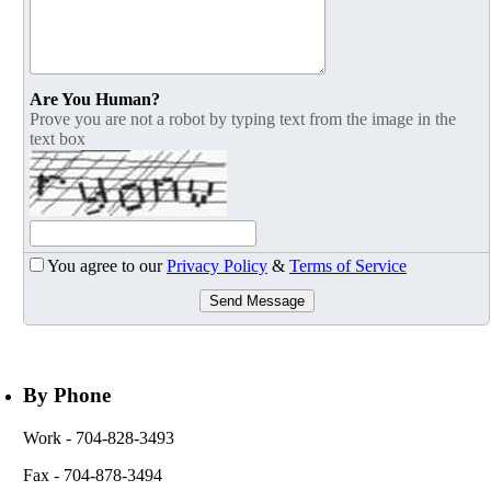
Are You Human?
Prove you are not a robot by typing text from the image in the
text box
You agree to our
Privacy Policy
&
Terms of Service
Send Message
By Phone
Work
- 704-828-3493
Fax
- 704-878-3494