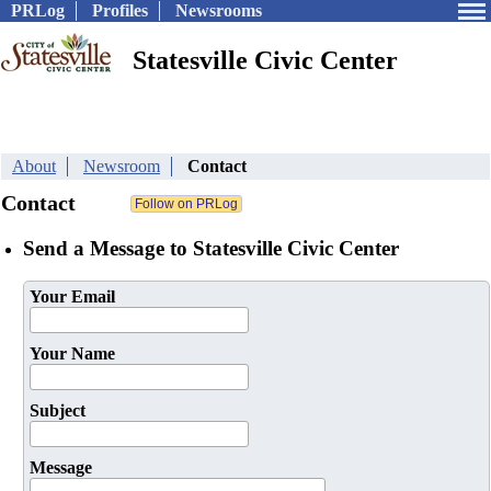
PRLog
Profiles
Newsrooms
Statesville Civic Center
About
Newsroom
Contact
Contact
Send a Message to Statesville Civic Center
Your Email
Your Name
Subject
Message