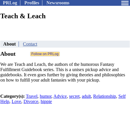
PRLog
Profiles
Newsrooms
Teach & Leach
About
Contact
About
We are Teach and Leach, the authors of the humorous Fantasy
Fulfillment Guidebook series. This is a unisex pickup advice and
guidebooks. It even goes further by giving theories and philosophies
on how to fulfill your adult fantasies with your pickup.
Category(s):
Travel
,
humor
,
Advice
,
secret
,
adult
,
Relationship
,
Self
Help
,
Love
,
Divorce
,
hippie