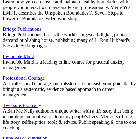
Learn how you can create and maintain healthy boundaries with
people you interact with personally and professionally. Merle Yost,
LMFT, describes the Unspoken Boundaries®, Seven Steps to
Powerful Boundaries video workshop.
Bridge Publications
Bridge Publications, Inc. is the world's largest all-digital, print-on-
demand publishing house, publishing many of L. Ron Hubbard's
books in 50 languages.
Invincible Mind
Invincible Mind is a leading online course for practical anxiety
management
Professional Courage
At Professional Courage, our mission is to unleash your potential by
bringing a systematic, evidence-based approach to career
management.
Two sons too many
Aidan Mc Nally author. A unique writer with a life story that being
insoiration and motivation to many people's lives. Memoirs of true
life story, selfhelp tios, tools & advice. Public speaking & one to one
coaching.
Luna Peak Foundation