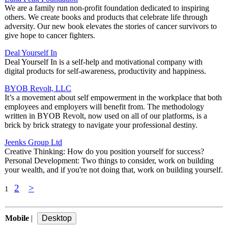
We are a family run non-profit foundation dedicated to inspiring
others. We create books and products that celebrate life through
adversity. Our new book elevates the stories of cancer survivors to
give hope to cancer fighters.
Deal Yourself In
Deal Yourself In is a self-help and motivational company with
digital products for self-awareness, productivity and happiness.
BYOB Revolt, LLC
It’s a movement about self empowerment in the workplace that both
employees and employers will benefit from. The methodology
written in BYOB Revolt, now used on all of our platforms, is a
brick by brick strategy to navigate your professional destiny.
Jeenks Group Ltd
Creative Thinking: How do you position yourself for success?
Personal Development: Two things to consider, work on building
your wealth, and if you're not doing that, work on building yourself.
2
>
1
Mobile
|