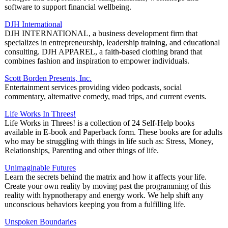
software to support financial wellbeing.
DJH International
DJH INTERNATIONAL, a business development firm that
specializes in entrepreneurship, leadership training, and educational
consulting. DJH APPAREL, a faith-based clothing brand that
combines fashion and inspiration to empower individuals.
Scott Borden Presents, Inc.
Entertainment services providing video podcasts, social
commentary, alternative comedy, road trips, and current events.
Life Works In Threes!
Life Works in Threes! is a collection of 24 Self-Help books
available in E-book and Paperback form. These books are for adults
who may be struggling with things in life such as: Stress, Money,
Relationships, Parenting and other things of life.
Unimaginable Futures
Learn the secrets behind the matrix and how it affects your life.
Create your own reality by moving past the programming of this
reality with hypnotherapy and energy work. We help shift any
unconscious behaviors keeping you from a fulfilling life.
Unspoken Boundaries