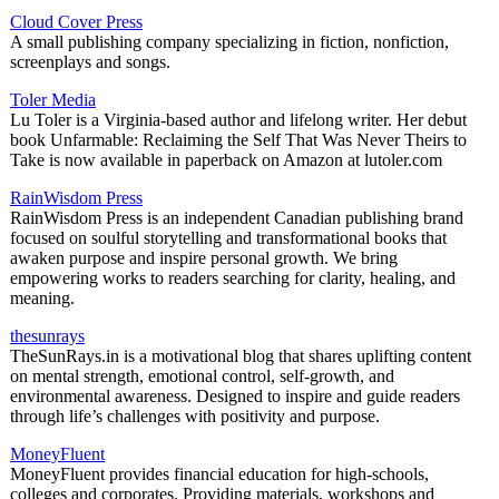
Cloud Cover Press
A small publishing company specializing in fiction, nonfiction,
screenplays and songs.
Toler Media
Lu Toler is a Virginia-based author and lifelong writer. Her debut
book Unfarmable: Reclaiming the Self That Was Never Theirs to
Take is now available in paperback on Amazon at lutoler.com
RainWisdom Press
RainWisdom Press is an independent Canadian publishing brand
focused on soulful storytelling and transformational books that
awaken purpose and inspire personal growth. We bring
empowering works to readers searching for clarity, healing, and
meaning.
thesunrays
TheSunRays.in is a motivational blog that shares uplifting content
on mental strength, emotional control, self-growth, and
environmental awareness. Designed to inspire and guide readers
through life’s challenges with positivity and purpose.
MoneyFluent
MoneyFluent provides financial education for high-schools,
colleges and corporates. Providing materials, workshops and