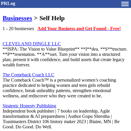
PRLog
Businesses
> Self Help
1 - 20 businesses
Add Your Business and Get Found - Free!
CLEVELAND DINGLE LLC
**ISPA: The Vision to Value Blueprint** **I**dea. **S**tructure.
**P**resentation. **A**sset. Turn your vision into a structured
plan, present it with confidence, and build assets that create legacy
wealth forever.
The Comeback Coach LLC
The Comeback Coach™ is a personalized women’s coaching
practice dedicated to helping women and teen girls rebuild
confidence, break unhealthy patterns, strengthen emotional
wellness, and rediscover who they were created to be.
Strategic Honesty Publishing
Independent book publisher | 7 books on leadership, Agile
transformation & AI preparedness | Author Gopu Shrestha |
Toastmasters District 106 history maker 2023 | Blaine, MN | Be
Good. Do Good. Do Well.