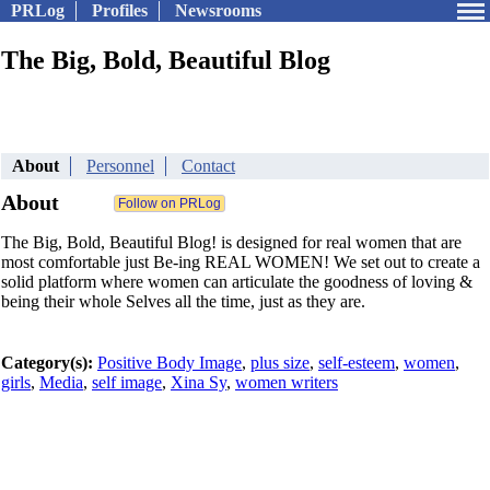
PRLog
Profiles
Newsrooms
The Big, Bold, Beautiful Blog
About
Personnel
Contact
About
The Big, Bold, Beautiful Blog! is designed for real women that are
most comfortable just Be-ing REAL WOMEN! We set out to create a
solid platform where women can articulate the goodness of loving &
being their whole Selves all the time, just as they are.
Category(s):
Positive Body Image
,
plus size
,
self-esteem
,
women
,
girls
,
Media
,
self image
,
Xina Sy
,
women writers