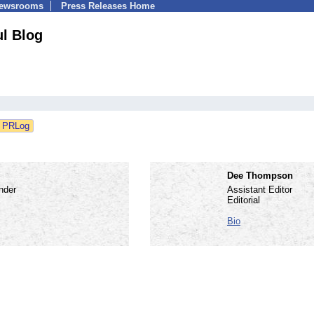
Newsrooms
Press Releases Home
ul Blog
Dee Thompson
nder
Assistant Editor
Editorial
Bio