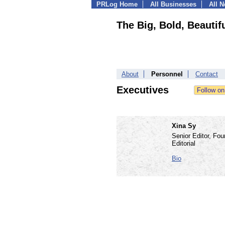
PRLog Home
All Businesses
All 
The Big, Bold, Beautif
About
Personnel
Contact
Executives
Xina Sy
Senior Editor, Fou
Editorial
Bio