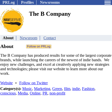
PRLog
Profiles
Newsrooms
The B Company
About
Newsroom
Contact
About
The B Company has produced results for some of the largest corporate
brands, while launching the careers of the newest of indie bands. We
enjoy new challenges, and excel at creatively applying new strategies
and technologies; please visit our website to learn more about our
work.
Website
•
Follow on Twitter
Category(s):
Music
,
Marketing
,
Green
,
film
,
indie
,
Fashion
,
conscious
,
Media
,
Online
,
PR
,
non-profit