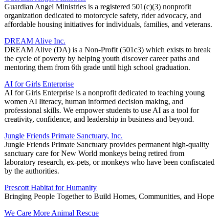
Guardian Angel Ministries is a registered 501(c)(3) nonprofit
organization dedicated to motorcycle safety, rider advocacy, and
affordable housing initiatives for individuals, families, and veterans.
DREAM Alive Inc.
DREAM Alive (DA) is a Non-Profit (501c3) which exists to break
the cycle of poverty by helping youth discover career paths and
mentoring them from 6th grade until high school graduation.
AI for Girls Enterprise
AI for Girls Enterprise is a nonprofit dedicated to teaching young
women AI literacy, human informed decision making, and
professional skills. We empower students to use AI as a tool for
creativity, confidence, and leadership in business and beyond.
Jungle Friends Primate Sanctuary, Inc.
Jungle Friends Primate Sanctuary provides permanent high-quality
sanctuary care for New World monkeys being retired from
laboratory research, ex-pets, or monkeys who have been confiscated
by the authorities.
Prescott Habitat for Humanity
Bringing People Together to Build Homes, Communities, and Hope
We Care More Animal Rescue