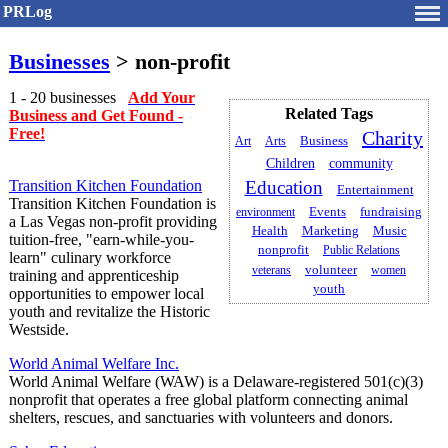
PRLog
Businesses
> non-profit
1 - 20 businesses
Add Your
Related Tags
Business and Get Found -
Free!
Charity
Art
Arts
Business
community
Children
Transition Kitchen Foundation
Education
Entertainment
Transition Kitchen Foundation is
Events
fundraising
environment
a Las Vegas non-profit providing
Health
Marketing
Music
tuition-free, "earn-while-you-
nonprofit
Public Relations
learn" culinary workforce
volunteer
veterans
women
training and apprenticeship
youth
opportunities to empower local
youth and revitalize the Historic
Westside.
World Animal Welfare Inc.
World Animal Welfare (WAW) is a Delaware-registered 501(c)(3)
nonprofit that operates a free global platform connecting animal
shelters, rescues, and sanctuaries with volunteers and donors.