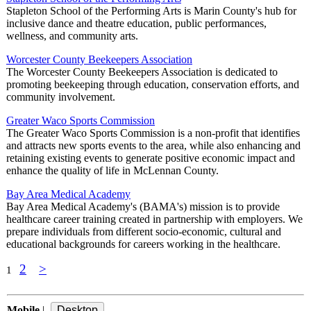
Stapleton School of the Performing Arts is Marin County's hub for
inclusive dance and theatre education, public performances,
wellness, and community arts.
Worcester County Beekeepers Association
The Worcester County Beekeepers Association is dedicated to
promoting beekeeping through education, conservation efforts, and
community involvement.
Greater Waco Sports Commission
The Greater Waco Sports Commission is a non-profit that identifies
and attracts new sports events to the area, while also enhancing and
retaining existing events to generate positive economic impact and
enhance the quality of life in McLennan County.
Bay Area Medical Academy
Bay Area Medical Academy's (BAMA's) mission is to provide
healthcare career training created in partnership with employers. We
prepare individuals from different socio-economic, cultural and
educational backgrounds for careers working in the healthcare.
2
>
1
Mobile
|