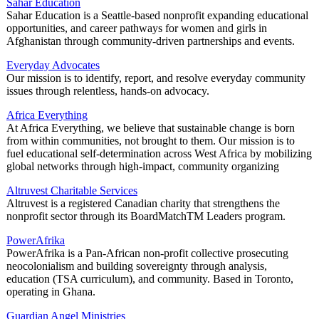
Sahar Education
Sahar Education is a Seattle-based nonprofit expanding educational
opportunities, and career pathways for women and girls in
Afghanistan through community-driven partnerships and events.
Everyday Advocates
Our mission is to identify, report, and resolve everyday community
issues through relentless, hands-on advocacy.
Africa Everything
At Africa Everything, we believe that sustainable change is born
from within communities, not brought to them. Our mission is to
fuel educational self-determination across West Africa by mobilizing
global networks through high-impact, community organizing
Altruvest Charitable Services
Altruvest is a registered Canadian charity that strengthens the
nonprofit sector through its BoardMatchTM Leaders program.
PowerAfrika
PowerAfrika is a Pan‑African non‑profit collective prosecuting
neocolonialism and building sovereignty through analysis,
education (TSA curriculum), and community. Based in Toronto,
operating in Ghana.
Guardian Angel Ministries