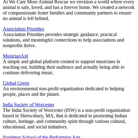
At We Care More Animal Rescue we envision a world where every
animal is safe, loved, and has a forever home. We created a network
of compassionate foster families and community partners to ensure
no animal is left behind.
Association Priorities
Association Priorities provides strategic guidance, practical
solutions, and meaningful connections to help associations and
nonprofits thrive.
MusicianAid
A simple and global platform created to support musicians in
reaching out, building their audience and actually being able to
continue delivering music.
Global Green
An environmental non-profit organization dedicated to helping
people, places and the planet.
India Society of Worcester
The India Society of Worcester (ISW) is a non-profit organization
based in Shrewsbury, MA, that is dedicated to promoting Indian
culture, heritage, and community spirit through various cultural,
educational, and social initiatives.
Stapleton School of the Performing Arts