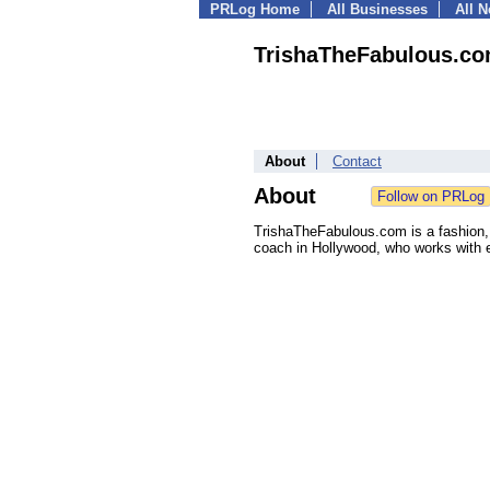
PRLog Home
All Businesses
All 
TrishaTheFabulous.c
About
Contact
About
TrishaTheFabulous.com is a fashion, 
coach in Hollywood, who works with e