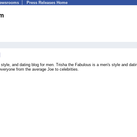
Newsrooms
Press Releases Home
om
style, and dating blog for men. Trisha the Fabulous is a men's style and dati
veryone from the average Joe to celebrities.