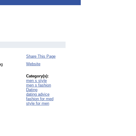
Share This Page
Website
ng
Category(s):
men s style
men s fashion
Dating
dating advice
fashion for med
style for men